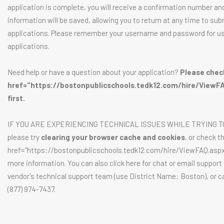
application is complete, you will receive a confirmation number an
information will be saved, allowing you to return at any time to sub
applications. Please remember your username and password for us
applications.
Need help or have a question about your application?
Please chec
href="https://bostonpublicschools.tedk12.com/hire/ViewF
first.
IF YOU ARE EXPERIENCING TECHNICAL ISSUES WHILE TRYING T
please try
clearing your browser cache and cookies
, or check t
href="https://bostonpublicschools.tedk12.com/hire/ViewFAQ.aspx
more information. You can also click here for chat or email support
vendor's technical support team (use District Name: Boston), or ca
(877) 974-7437.