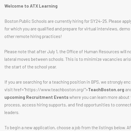
Welcome to ATX Learning
Boston Public Schools are currently hiring for SY24-25. Please appl
for which you are qualified and prepare for virtual interviews, demo
other remote hiring practices!
Please note that after July 1, the Office of Human Resources will n
lateral moves between schools. This is to minimize vacancies aris
the start of the school year.
If you are searching for a teaching position in BPS, we strongly en
visit href="https://www.teachboston.org/">
TeachBoston.org
and
upcoming Recruitment Events
where you can learn more about t
process, access hiring supports, and find opportunities to connec
leaders.
To begin a new application, choose a job from the listings below. Af