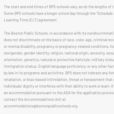
The start and end times of BPS schools vary, as do the lengths of t
Some BPS schools have a longer school day through the "Schedule
Learning Time (ELT) agreement.
The Boston Public Schools, in accordance with its nondiscriminati
does not discriminate on the basis of race, color, age, criminal rec
or mental disability, pregnancy or pregnancy-related conditions, 
sex/gender, gender identity, religion, national origin, ancestry, sexu
orientation, genetics, natural or protective hairstyle, military stat
immigration status, English language proficiency, or any other fac
by law in its programs and activities. BPS does not tolerate any fo
retaliation, or bias-based intimidation, threat or harassment tha
individuals' dignity or interferes with their ability to work or learn. I
an accommodation pursuant to the ADA for the application proces
contact the Accommodations Unit at
accommodations@bostonpublicschools.org
.