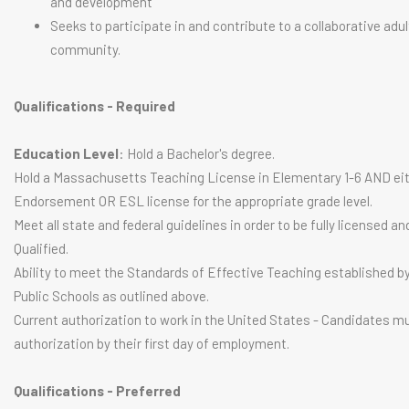
and development
Seeks to participate in and contribute to a collaborative adul
community.
Qualifications - Required
Education Level
: Hold a Bachelor's degree.
Hold a Massachusetts Teaching License in Elementary 1-6 AND eit
Endorsement OR ESL license for the appropriate grade level.
Meet all state and federal guidelines in order to be fully licensed an
Qualified.
Ability to meet the Standards of Effective Teaching established b
Public Schools as outlined above.
Current authorization to work in the United States - Candidates m
authorization by their first day of employment.
Qualifications - Preferred