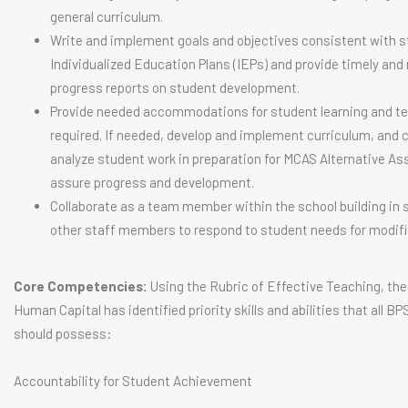
general curriculum.
Write and implement goals and objectives consistent with 
Individualized Education Plans (IEPs) and provide timely and 
progress reports on student development.
Provide needed accommodations for student learning and t
required. If needed, develop and implement curriculum, and c
analyze student work in preparation for MCAS Alternative A
assure progress and development.
Collaborate as a team member within the school building in 
other staff members to respond to student needs for modifi
Core Competencies:
Using the Rubric of Effective Teaching, the 
Human Capital has identified priority skills and abilities that all B
should possess:
Accountability for Student Achievement