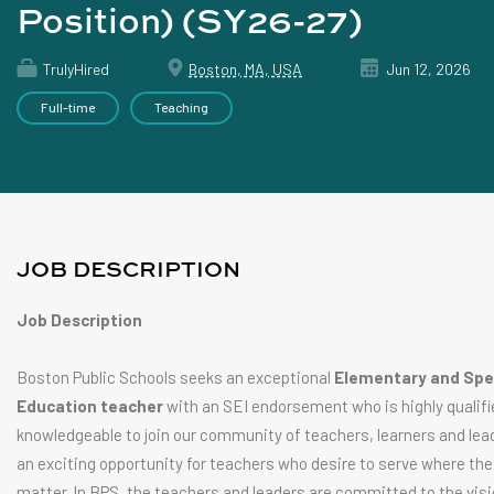
Position) (SY26-27)
TrulyHired
Boston, MA, USA
Jun 12, 2026
Full-time
Teaching
JOB DESCRIPTION
Job Description
Boston Public Schools seeks an exceptional
Elementary and Spe
Education teacher
with an SEI endorsement who is highly qualifi
knowledgeable to join our community of teachers, learners and lead
an exciting opportunity for teachers who desire to serve where thei
matter. In BPS, the teachers and leaders are committed to the visi