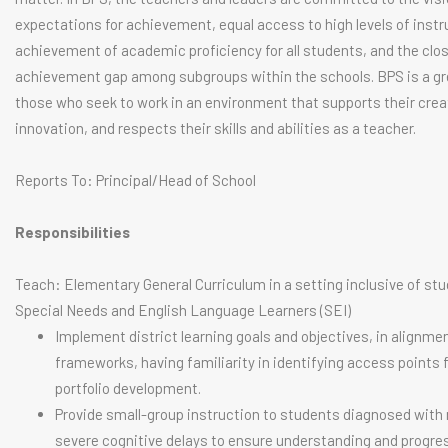
expectations for achievement, equal access to high levels of instr
achievement of academic proficiency for all students, and the clos
achievement gap among subgroups within the schools. BPS is a gre
those who seek to work in an environment that supports their crea
innovation, and respects their skills and abilities as a teacher.
Reports To: Principal/Head of School
Responsibilities
Teach: Elementary General Curriculum in a setting inclusive of st
Special Needs and English Language Learners (SEI)
Implement district learning goals and objectives, in alignme
frameworks, having familiarity in identifying access points 
portfolio development.
Provide small-group instruction to students diagnosed with
severe cognitive delays to ensure understanding and progres