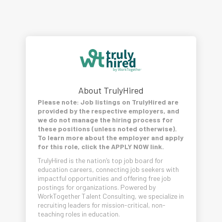
About TrulyHired
Please note: Job listings on TrulyHired are
provided by the respective employers, and
we do not manage the hiring process for
these positions (unless noted otherwise).
To learn more about the employer and apply
for this role, click the APPLY NOW link.
TrulyHired is the nation’s top job board for
education careers, connecting job seekers with
impactful opportunities and offering free job
postings for organizations. Powered by
WorkTogether Talent Consulting, we specialize in
recruiting leaders for mission-critical, non-
teaching roles in education.