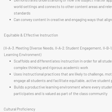
Demonstrates understanding of how the subject matter appli
world settings and connects to other content areas and rele
standards
Can convey content in creative and engaging ways that alig
Equitable & Effective Instruction
(II-A-3. Meeting Diverse Needs, II-A-2. Student Engagement, II-B-1
Learning Environment)
Scaffolds and differentiates instruction in order for all stud
complex thinking and rigorous academic work
Uses instructional practices that are likely to challenge, mot
engage all students and facilitate equitable, active student 
Builds a productive learning environment where every stude
participates and is valued as part of the class community
Cultural Proficiency