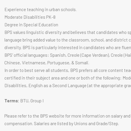
Experience teaching in urban schools.
Moderate Disabilities PK-8
Degree in Special Education
BPS values linguistic diversity and believes that candidates who 
language bring added value to the classroom, school, and district 
diversity. BPS is particularly interested in candidates who are fluen
BPS' official languages: Spanish, Creole (Cape Verdean), Creole (Hai
Chinese, Vietnamese, Portuguese, & Somali.
In order to best serve all students, BPS prefers all core content te
certified in their subject area and one or both of the following: Mo
Disabilities, English as a Second Language (at the appropriate grade
Terms:
BTU, Group I
Please refer to the BPS website for more information on salary and
compensation. Salaries are listed by Unions and Grade/Step.