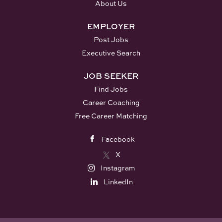
About Us
EMPLOYER
Post Jobs
Executive Search
JOB SEEKER
Find Jobs
Career Coaching
Free Career Matching
Facebook
X
Instagram
LinkedIn