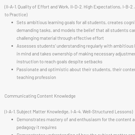
(II-A-1. Quality of Effort and Work, II-D-2. High Expectations, I-B-
to Practice)
Sets ambitious learning goals for all students, creates cogni
demanding tasks, and models the belief that all students c
challenging material through effective effort
Assesses students' understanding regularly with ambitious 
in mind and takes ownership of making necessary adjustme
instruction to reach goals despite setbacks
Passionate and optimistic about their students, their conte
teaching profession
Communicating Content Knowledge
(I-A-1. Subject Matter Knowledge, I-A-4. Well-Structured Lessons)
Demonstrates mastery of and enthusiasm for the content a
pedagogy it requires