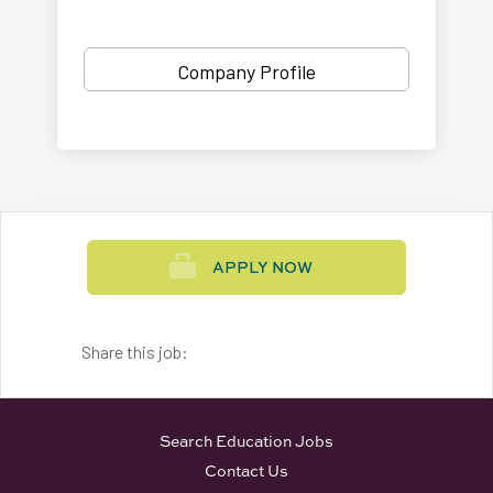
Company Profile
APPLY NOW
Share this job:
Search Education Jobs
Contact Us