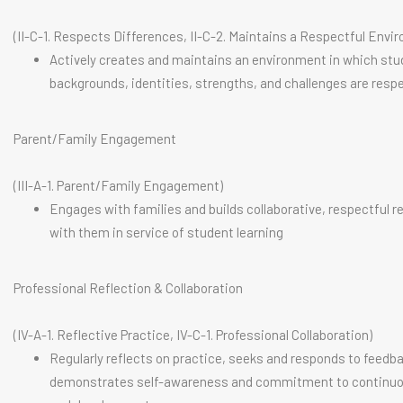
(II-C-1. Respects Differences, II-C-2. Maintains a Respectful Envi
Actively creates and maintains an environment in which stu
backgrounds, identities, strengths, and challenges are resp
Parent/Family Engagement
(III-A-1. Parent/Family Engagement)
Engages with families and builds collaborative, respectful r
with them in service of student learning
Professional Reflection & Collaboration
(IV-A-1. Reflective Practice, IV-C-1. Professional Collaboration)
Regularly reflects on practice, seeks and responds to feedb
demonstrates self-awareness and commitment to continuo