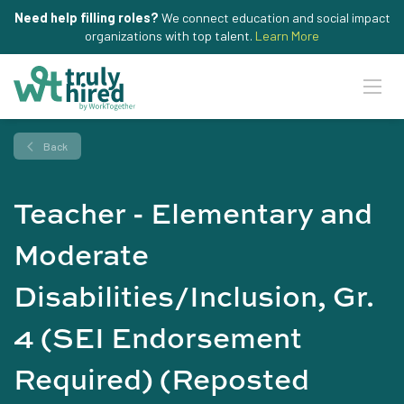
Need help filling roles?
We connect education and social impact
organizations with top talent.
Learn More
Back
Teacher - Elementary and
Moderate
Disabilities/Inclusion, Gr.
4 (SEI Endorsement
Required) (Reposted