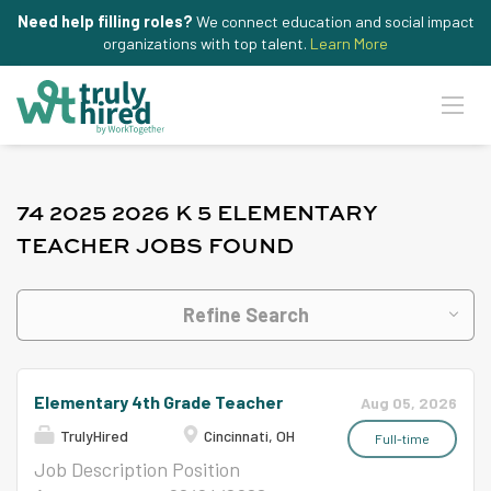
Need help filling roles?
We connect education and social impact
organizations with top talent.
Learn More
74 2025 2026 K 5 ELEMENTARY
TEACHER JOBS FOUND
Refine Search
Elementary 4th Grade Teacher
Aug 05, 2026
TrulyHired
Cincinnati, OH
Full-time
Job Description Position