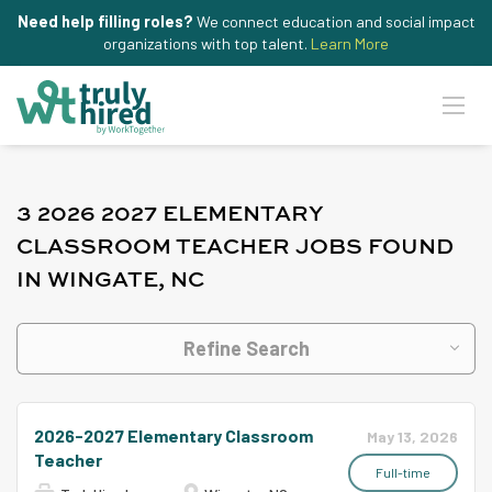
Need help filling roles?
We connect education and social impact
organizations with top talent.
Learn More
3 2026 2027 ELEMENTARY
CLASSROOM TEACHER JOBS FOUND
IN WINGATE, NC
Refine Search
2026-2027 Elementary Classroom
May 13, 2026
Teacher
Full-time