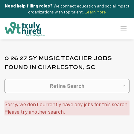
Need help filling roles?
We connect education and social impact
organizations with top talent.
Learn More
0 26 27 SY MUSIC TEACHER JOBS
FOUND IN CHARLESTON, SC
Refine Search
Sorry, we don't currently have any jobs for this search.
Please try another search.