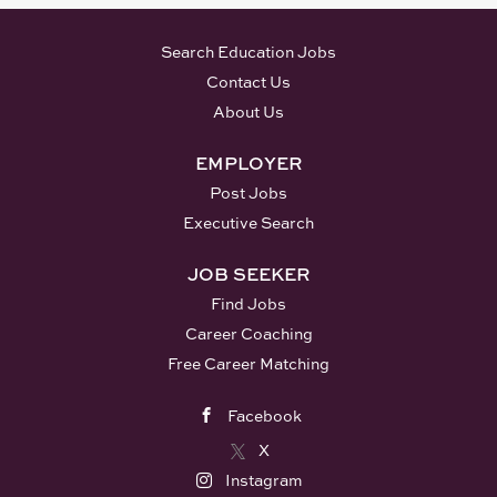
Search Education Jobs
Contact Us
About Us
EMPLOYER
Post Jobs
Executive Search
JOB SEEKER
Find Jobs
Career Coaching
Free Career Matching
Facebook
X
Instagram