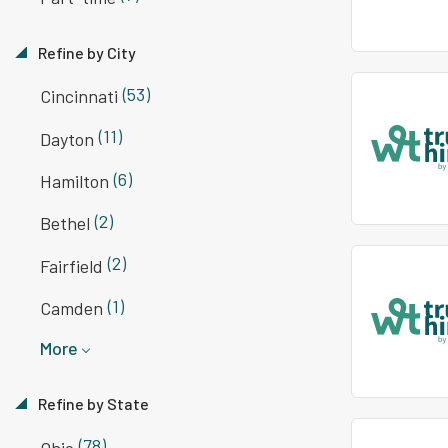
Refine by City
(53)
Cincinnati
(11)
Dayton
(6)
Hamilton
(2)
Bethel
(2)
Fairfield
(1)
Camden
More
Refine by State
(78)
Ohio