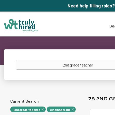
Need help filling roles?
Se
Keywords
78 2ND G
Current Search
2nd grade teacher
Cincinnati, OH