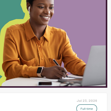
. Must be able to verbally &
intains a classroom atmosphere
hes a professional relationship
ne of communication with
 district including, but not
professional demeanor with
. Work experience...
Jul 23, 2026
Full-time