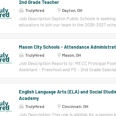
2nd Grade Teacher
TrulyHired
Dayton, OH
Job Description Dayton Public Schools is seeking 
educators to join our team in the 2026-2027 schoo
inspire, educate, and empower our young scholars
DPS: Culture, Commitment, Communication, Coll
Service to nurture the young minds of our future
Mason City Schools - Attendance Administrat
are encouraged to apply via the Dayton Area Sch
TrulyHired
Mason, OH
this posting - uploading their current resume and
their academic transcripts. Make a difference - 
Job Description Reports to: MECC Principal Posi
Assistant - Preschool and PS - 2nd Grade Special
Qualifications Ability to multi-task Experience wi
calendar, forms, sheets. etc) Strong organizatio
Excellent communication and interpersonal skills 
English Language Arts (ELA) and Social Studie
confidentiality and handle sensitive student inf
Academy
Responsibilities Attendance: Maintain and updat
Preschool Students. Track excused and unexcus
TrulyHired
Cincinnati, OH
early dismissals. Tuition and Fees: Process mont
Job Description This role is eligible for a signin