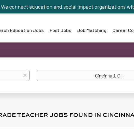
We connect education and social impact organizations wit
arch Education Jobs
Post Jobs
Job Matching
Career Co
Location
x
RADE TEACHER JOBS FOUND IN CINCINNA