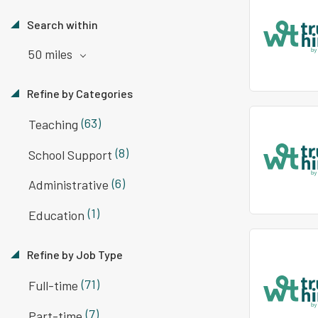
Search within
50 miles
Refine by Categories
(63)
Teaching
(8)
School Support
(6)
Administrative
(1)
Education
Refine by Job Type
(71)
Full-time
(7)
Part-time