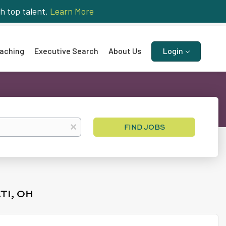
h top talent.
Learn More
aching
Executive Search
About Us
Login
Find
x
FIND JOBS
Jobs
TI, OH