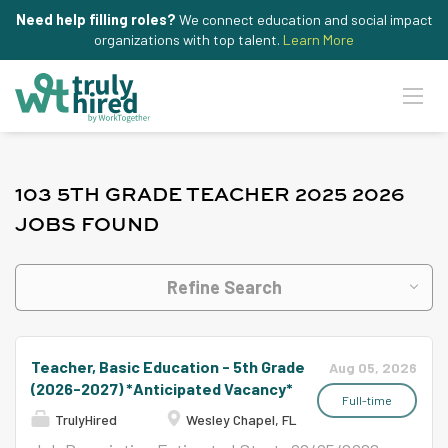
Need help filling roles?
We connect education and social impact
organizations with top talent.
Learn More
103 5TH GRADE TEACHER 2025 2026
JOBS FOUND
Refine Search
Teacher, Basic Education - 5th Grade
Aug 05, 2026
(2026-2027) *Anticipated Vacancy*
Full-time
TrulyHired
Wesley Chapel, FL