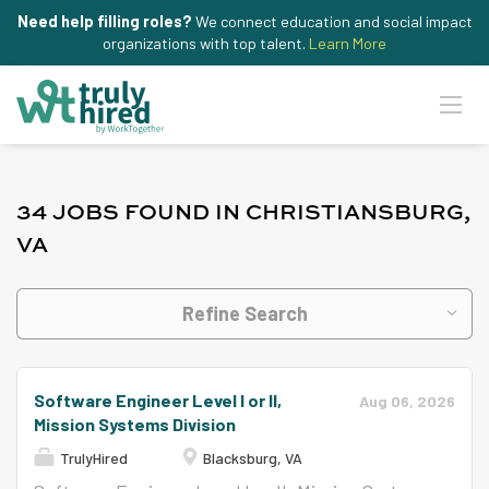
Need help filling roles?
We connect education and social impact
organizations with top talent.
Learn More
34 JOBS FOUND IN CHRISTIANSBURG,
VA
Refine Search
Software Engineer Level I or II,
Aug 06, 2026
Mission Systems Division
TrulyHired
Blacksburg, VA