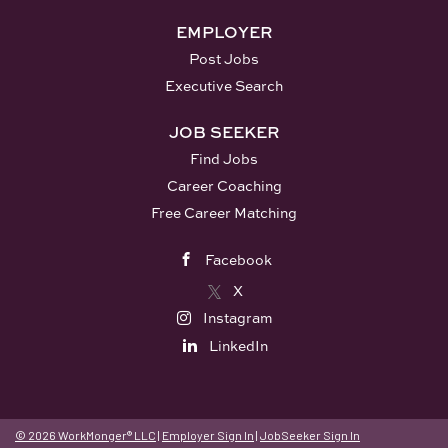
Nations, a democratic
government that pre-dates the
EMPLOYER
United States Constitution. The
Post Jobs
historical Seneca occupied
Executive Search
territory throughout the Finger
Lakes area in Central New York,
JOB SEEKER
and in the Genesee Valley in...
Find Jobs
Career Coaching
Free Career Matching
Facebook
X
Instagram
LinkedIn
© 2026 WorkMonger® LLC
|
Employer Sign In
|
JobSeeker Sign In