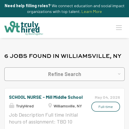
Need help filling roles?
We connect education and social impact
organizations with top talent.
Learn More
6 JOBS FOUND IN WILLIAMSVILLE, NY
Refine Search
SCHOOL NURSE - Mill Middle School
May 04, 2026
TrulyHired
Williamsville, NY
Full-time
Job Description Full time Initial
hours of assignment: TBD 10
months per school year