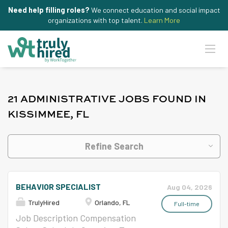
Need help filling roles?
We connect education and social impact
organizations with top talent.
Learn More
21 ADMINISTRATIVE JOBS FOUND IN
KISSIMMEE, FL
Refine Search
BEHAVIOR SPECIALIST
Aug 04, 2026
TrulyHired
Orlando, FL
Full-time
Job Description Compensation