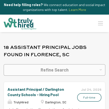
Need help filling roles?
We connect education and social impact
organizations with top talent.
Learn More
18 ASSISTANT PRINCIPAL JOBS
FOUND IN FLORENCE, SC
Refine Search
Assistant Principal / Darlington
Jul 24, 2026
County Schools - Hiring Pool
Full-time
TrulyHired
Darlington, SC