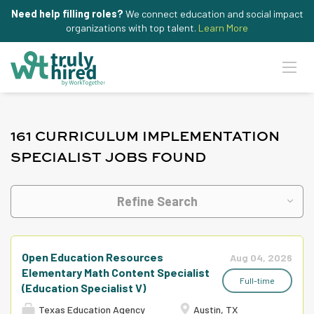
Need help filling roles?
We connect education and social impact
organizations with top talent.
Learn More
161 CURRICULUM IMPLEMENTATION
SPECIALIST JOBS FOUND
Refine Search
Open Education Resources
Aug 04, 2026
Elementary Math Content Specialist
Full-time
(Education Specialist V)
Texas Education Agency
Austin, TX