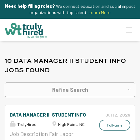
Need help filling roles?
We connect education and social impact
organizations with top talent.
Learn More
10 DATA MANAGER II STUDENT INFO
JOBS FOUND
Refine Search
DATA MANAGER II-STUDENT INFO
Jul 12, 2026
TrulyHired
High Point, NC
Full-time
Job Description Fair Labor