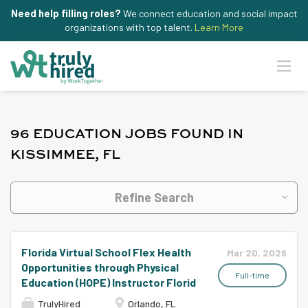
Need help filling roles?
We connect education and social impact
organizations with top talent.
Learn More
96 EDUCATION JOBS FOUND IN
KISSIMMEE, FL
Refine Search
Florida Virtual School Flex Health
Mar 20, 2026
Opportunities through Physical
Full-time
Education (HOPE) Instructor Florid
TrulyHired
Orlando, FL