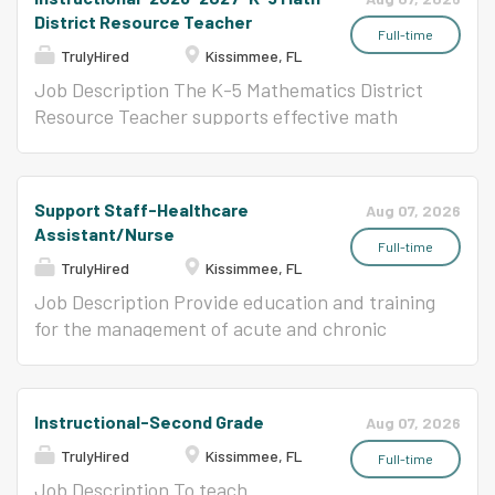
District Resource Teacher
Full-time
TrulyHired
Kissimmee, FL
Job Description The K-5 Mathematics District
Resource Teacher supports effective math
instruction by writing, reviewing, and aligning
curriculum with state standards, ensuring
coherence and rigor across grade levels. They
Support Staff-Healthcare
Aug 07, 2026
support coaching cycles with school-based
Assistant/Nurse
math coaches, provide professional learning,
Full-time
TrulyHired
Kissimmee, FL
and analyze student data to inform instruction.
Additionally, they collaborate with district
Job Description Provide education and training
teams to support assessment, instructional
for the management of acute and chronic
materials adoption, and ensure equitable
health related student conditions. Implement,
access to high-quality math education for all
coordinate and promote, student health.
learners.
Instructional-Second Grade
Aug 07, 2026
TrulyHired
Kissimmee, FL
Full-time
Job Description To teach