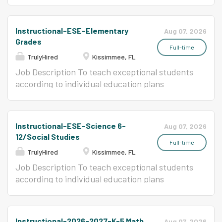
CERTIFICATES, LICENSES & REGISTRATIONS
education students.
Valid Florida Educator's Certificate or District-
issued adjunct certification OR Valid statement
Instructional-ESE-Elementary
Aug 07, 2026
of eligibility Click here for Job Description.
Grades
FOR...
Full-time
TrulyHired
Kissimmee, FL
Job Description To teach exceptional students
according to individual education plans
following adopted curriculum, instructional
methods, monitoring systems.
Instructional-ESE-Science 6-
Aug 07, 2026
12/Social Studies
Full-time
TrulyHired
Kissimmee, FL
Job Description To teach exceptional students
according to individual education plans
following adopted curriculum, instructional
methods, monitoring systems.
Instructional-2026-2027-K-5 Math
Aug 07, 2026