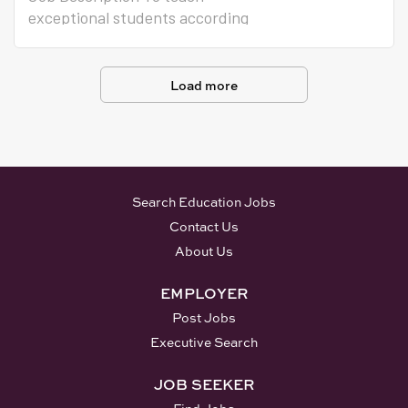
exceptional students according
to individual education plans
following adopted curriculum,
instructional methods,
Load more
monitoring systems.
Search Education Jobs
Contact Us
About Us
EMPLOYER
Post Jobs
Executive Search
JOB SEEKER