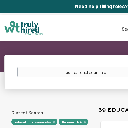
Need help filling roles?
Se
Keywords
59 EDUC
Current Search
educational counselor
Belmont, MA