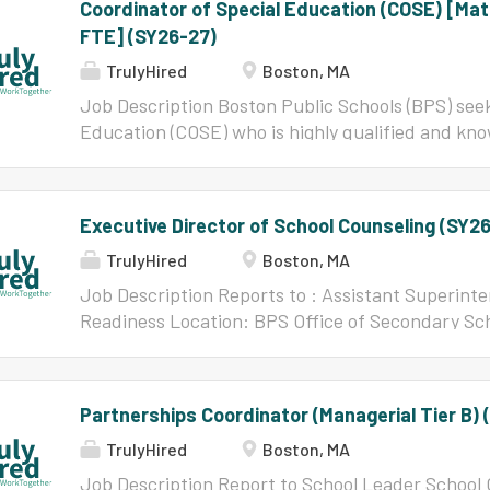
Coordinator of Special Education (COSE) [Ma
FTE] (SY26-27)
TrulyHired
Boston, MA
Job Description Boston Public Schools (BPS) seek
Education (COSE) who is highly qualified and kno
teachers, learners, and leaders. This is an excit
to serve where their efforts matter. In BPS, the
the vision of high expectations for achievement, 
Executive Director of School Counseling (SY2
instruction, the achievement of academic proficie
TrulyHired
Boston, MA
the achievement gap among subgroups within the 
who seek to work in an environment that supports
Job Description Reports to : Assistant Superinte
respects their skills and abilities as a teacher. 
Readiness Location: BPS Office of Secondary Scho
Office of Specialized Services (OSS) Assistant Di
Washington St. Roxbury, MA POSITION OVERVIEW
improvement of student outcomes and strengthe
School Counseling Services resides in the Office o
partners. Collaborate with the...
Readiness (CCLR) within the Academic & Professi
Partnerships Coordinator (Managerial Tier B) 
Boston Public Schools, reporting to the Assista
TrulyHired
Boston, MA
Executive Director of School Counseling Services 
vision and establishing a district-wide comprehe
Job Description Report to School Leader School