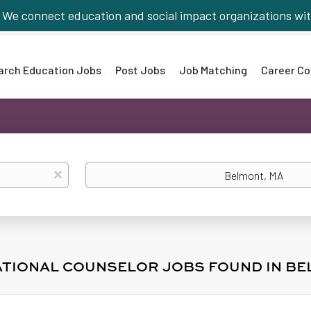
We connect education and social impact organizations wit
arch Education Jobs
Post Jobs
Job Matching
Career Co
Location
x
ATIONAL COUNSELOR JOBS FOUND IN BE