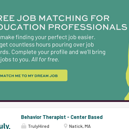
Natick and Boston. Natick Public Schools is a co
students achieving high standards in a safe, tru
where learning is exciting, dynamic, and engagi
and belonging are valued and actively cultivated
speak almost 60 different languages and our stud
approximately 29% Students of Color and 71% Wh
graduation rate of 97% and 90% of our students
schools, we are...
Behavior Therapist - Center Based
TrulyHired
Natick, MA