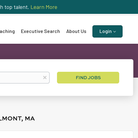
h top talent.
Learn More
aching
Executive Search
About Us
Login
Find
x
FIND JOBS
Jobs
LMONT, MA