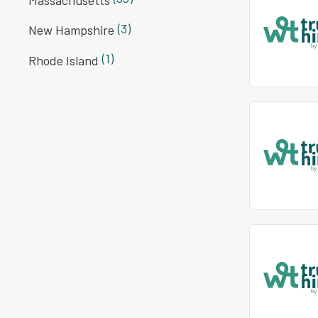
(3)
New Hampshire
(1)
Rhode Island