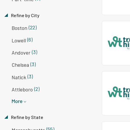
Refine by City
(22)
Boston
(6)
Lowell
(3)
Andover
(3)
Chelsea
(3)
Natick
(2)
Attleboro
More
Refine by State
(55)
Massachusetts