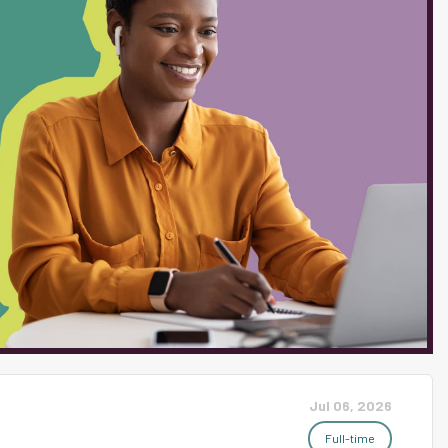
mmunity dedicated to all
sting, respectful environment
ng, and where connectedness
. We are home to families that
ent population is
ite students. With a
 attending post-secondary
Jul 06, 2026
Full-time