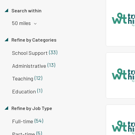
Search within
50 miles
Refine by Categories
(33)
School Support
(13)
Administrative
(12)
Teaching
(1)
Education
Refine by Job Type
(54)
Full-time
(5)
Part-time