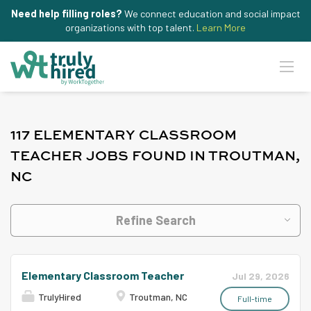
Need help filling roles?
We connect education and social impact
organizations with top talent.
Learn More
117 ELEMENTARY CLASSROOM
TEACHER JOBS FOUND IN TROUTMAN,
NC
Refine Search
Elementary Classroom Teacher
Jul 29, 2026
TrulyHired
Troutman, NC
Full-time