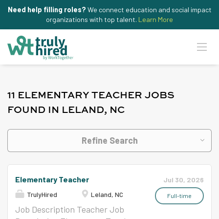
Need help filling roles?
We connect education and social impact
organizations with top talent.
Learn More
11 ELEMENTARY TEACHER JOBS
FOUND IN LELAND, NC
Refine Search
Elementary Teacher
Jul 30, 2026
TrulyHired
Leland, NC
Full-time
Job Description Teacher Job