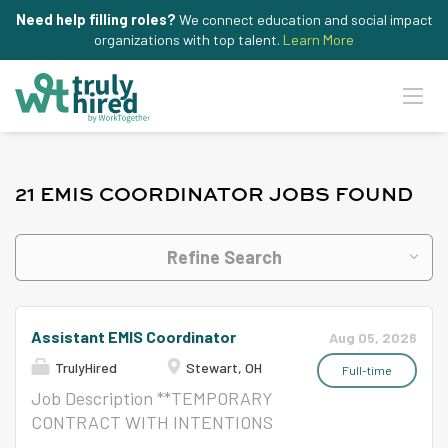
Need help filling roles?
We connect education and social impact
organizations with top talent.
Learn More
21 EMIS COORDINATOR JOBS FOUND
Refine Search
Assistant EMIS Coordinator
Aug 05, 2026
TrulyHired
Stewart, OH
Full-time
Job Description **TEMPORARY
CONTRACT WITH INTENTIONS
OF TRANSITIONING TO EMIS