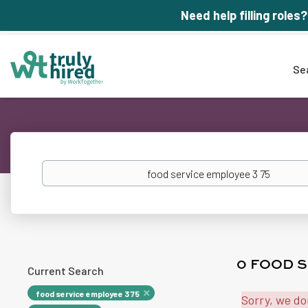
Need help filling roles?
Se
Keywords
0 FOOD S
Current Search
food service employee 3 75
Sorry, we do