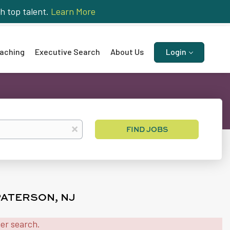
h top talent.
Learn More
aching
Executive Search
About Us
Login
Find
x
FIND JOBS
Jobs
PATERSON, NJ
her search.