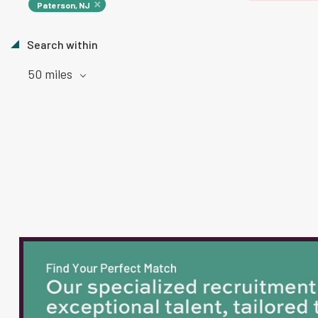
Paterson, NJ
Search within
50 miles