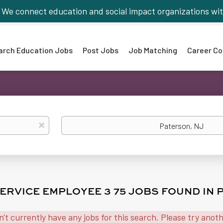
We connect education and social impact organizations wit
arch Education Jobs
Post Jobs
Job Matching
Career Co
Location
x
ERVICE EMPLOYEE 3 75 JOBS FOUND IN 
n't currently have any jobs for this search. Please try anot