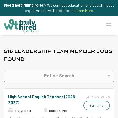
Need help filling roles?
We connect education and social impact
organizations with top talent.
Learn More
515 LEADERSHIP TEAM MEMBER JOBS
FOUND
Refine Search
High School English Teacher (2026-
Jun 23, 2026
2027)
Full-time
TrulyHired
Boston, MA