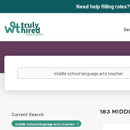
Need help filling roles?
Se
Keywords
183 MID
Current Search
middle school language arts teacher