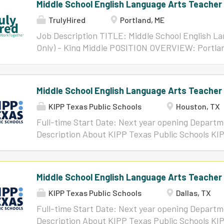
Middle School English Language Arts Teacher (
TrulyHired
Portland, ME
Job Description TITLE: Middle School English La
Only) - King Middle POSITION OVERVIEW: Portlan
dynamic, friendly, student-centered English Lang
teaching faculty at King Middle School for the 2
successful candidate will build and maintain an 
Middle School English Language Arts Teacher 
environment that holds all students to high expec
KIPP Texas Public Schools
Houston, TX
growth. Additionally, this educator will collabora
implement high-quality instructional materials, 
Full-time Start Date: Next year opening Depar
design effective interventions for a diverse rang
Description About KIPP Texas Public Schools KIP
will communicate and interact regularly with stu
free, public charter school network with more th
community members to support student succe
Austin, Dallas-Fort Worth, Houston, and San Anto
ABILITIES: Knowledge of PPS curriculum, techni
Texas, we work together with our families and c
Middle School English Language Arts Teacher
curriculum, PPS policies, and effective instruct
students for college, career, and beyond! Our sch
of...
KIPP Texas Public Schools
Dallas, TX
well-rounded education built on academic succe
all students learn and thrive in a productive, saf
Full-time Start Date: Next year opening Depar
earliest charter networks in Texas-founded in H
Description About KIPP Texas Public Schools KIP