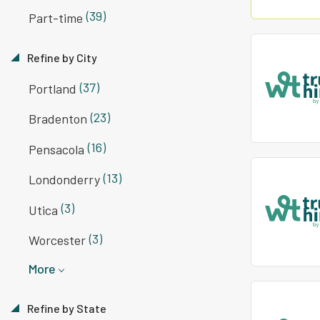
(39)
Part-time
Refine by City
(37)
Portland
(23)
Bradenton
(16)
Pensacola
(13)
Londonderry
(3)
Utica
(3)
Worcester
More
Refine by State