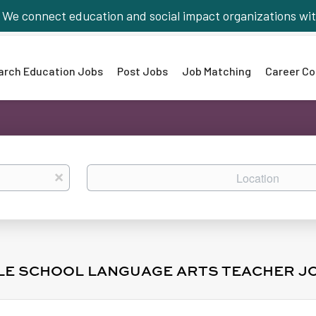
We connect education and social impact organizations wit
arch Education Jobs
Post Jobs
Job Matching
Career Co
Location
x
DLE SCHOOL LANGUAGE ARTS TEACHER J