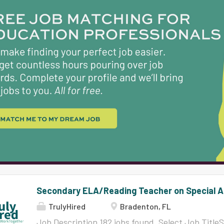
Close Date08/07/2026 Select Job TitleTeacher, 
DepartmentKing Middle School Job FamilyInstru
Close Date08/08/2026 Select Job TitleCustodian
DepartmentJain Middle School Job FamilySuppor
Date08/05/2026 Close Date08/11/2026 Select Job 
16444 DepartmentMills Elementary School Job F
Date08/05/2026 Close Date08/11/2026...
Secondary ELA/Reading Teacher on Special A
TrulyHired
Bradenton, FL
Job Description 182 jobs found. Select Job Tit