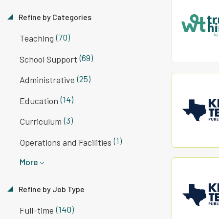
Refine by Categories
(70)
Teaching
(69)
School Support
(25)
Administrative
(14)
Education
(3)
Curriculum
(1)
Operations and Facilities
More
Refine by Job Type
(140)
Full-time