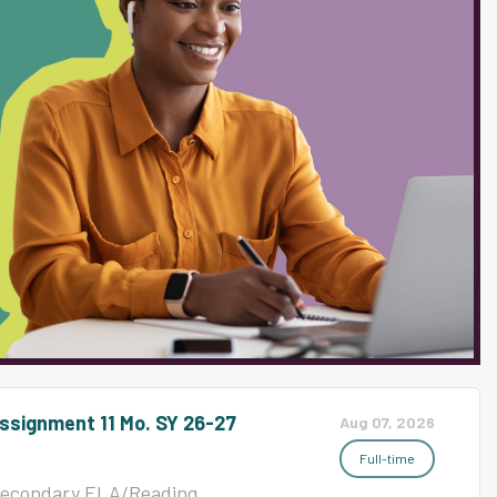
Mathematics, MS 16463
ctional Posted Date08/06/2026
 8 Hr; Jain MS 16453
t Services Posted
TitleCustodian 8 Hr; Mills ES
amilySupport Services Posted
ssignment 11 Mo. SY 26-27
Aug 07, 2026
Full-time
leSecondary ELA/Reading