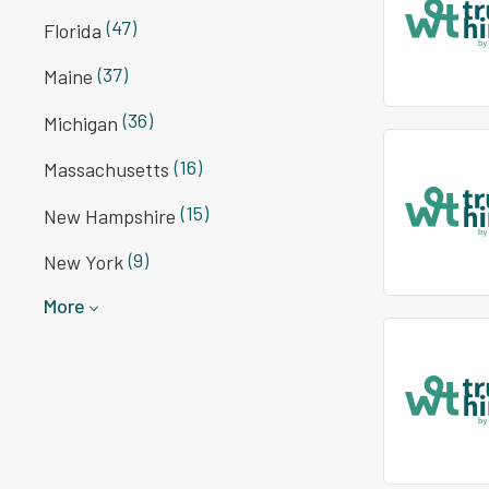
(47)
Florida
(37)
Maine
(36)
Michigan
(16)
Massachusetts
(15)
New Hampshire
(9)
New York
More