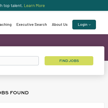
h top talent.
Learn More
aching
Executive Search
About Us
Login
Find
FIND JOBS
Jobs
OBS FOUND