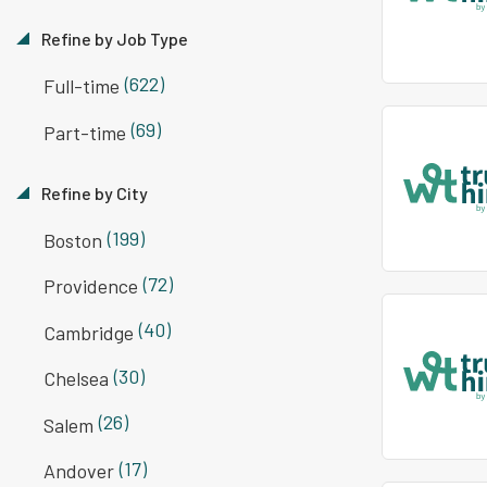
Refine by Job Type
(622)
Full-time
(69)
Part-time
Refine by City
(199)
Boston
(72)
Providence
(40)
Cambridge
(30)
Chelsea
(26)
Salem
(17)
Andover