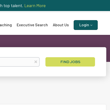
h top talent.
Learn More
aching
Executive Search
About Us
Login
Find
x
FIND JOBS
Jobs