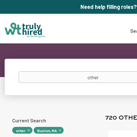
Need help filling roles?
Se
Keywords
720 OTHE
Current Search
other
Boston, MA