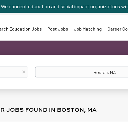
We connect education and social impact organizations wit
arch Education Jobs
Post Jobs
Job Matching
Career Co
Location
x
R JOBS FOUND IN BOSTON, MA