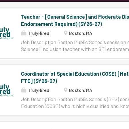
Teacher - [General Science] and Moderate Disab
Endorsement Required) (SY26-27)
TrulyHired
Boston, MA
Job Description Boston Public Schools seeks an 
Science] Inclusion teacher with an SEI endorseme
knowledgeable to join our community of teachers, 
exciting opportunity for teachers who desire to s
the teachers and leaders are committed to the vi
Coordinator of Special Education (COSE) [Ma
achievement, equal access to high levels of inst
FTE] (SY26-27)
proficiency for all students, and the closing of
within the schools. BPS is a great place for tho
TrulyHired
Boston, MA
that supports their creativity and innovation, and 
Job Description Boston Public Schools (BPS) seek
teacher. Reports to: Principal/Head of school Res
Education (COSE) who is highly qualified and kno
learning goals and objectives, in alignment with s
teachers, learners, and leaders. This is an excit
identifying access points for student...
to serve where their efforts matter. In BPS, the
the vision of high expectations for achievement, 