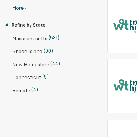
More
Refine by State
(581)
Massachusetts
(90)
Rhode Island
(44)
New Hampshire
(5)
Connecticut
(4)
Remote