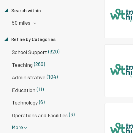
Search within
50 miles
Refine by Categories
(320)
School Support
(266)
Teaching
(104)
Administrative
(11)
Education
(6)
Technology
(3)
Operations and Facilities
More