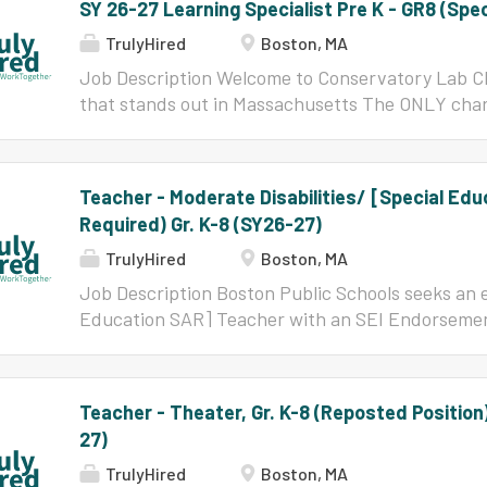
SY 26-27 Learning Specialist Pre K - GR8 (Spe
TrulyHired
Boston, MA
Job Description Welcome to Conservatory Lab C
that stands out in Massachusetts The ONLY char
"School of Recognition" by DESE based on SY22/2
subgroups. A finalist for the Pozen Prize in 2019
growth. An "El Sistema-inspired" program, where
Teacher - Moderate Disabilities/ [Special Ed
every day and learn a wide variety of instrument
Required) Gr. K-8 (SY26-27)
where project-based learning, social-emotional 
academics are woven together for powerful outc
TrulyHired
Boston, MA
implicitly learn to uplift each other, persevere, 
Job Description Boston Public Schools seeks an e
experiences in music as well as academic classe
Education SAR] Teacher with an SEI Endorsement
be part of a unique, dynamic team committed to h
knowledgeable to join our community of teachers, 
education! Conservatory Lab Charter School emp
exciting opportunity for teachers who desire to s
children as scholars, artists, and leaders through
the teachers and leaders are committed to the vi
Teacher - Theater, Gr. K-8 (Reposted Positio
achievement, equal access to high levels of inst
27)
proficiency for all students, and the closing of
within the schools. BPS is a great place for tho
TrulyHired
Boston, MA