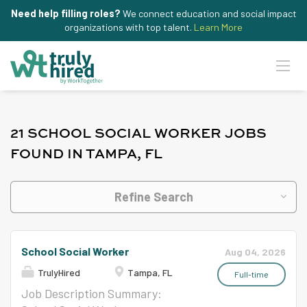
Need help filling roles?
We connect education and social impact
organizations with top talent.
Learn More
21 SCHOOL SOCIAL WORKER JOBS
FOUND IN TAMPA, FL
Refine Search
School Social Worker
Aug 04, 2026
TrulyHired
Tampa, FL
Full-time
Job Description Summary: