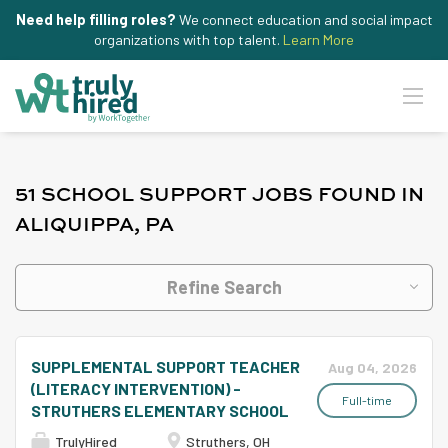
Need help filling roles?
We connect education and social impact
organizations with top talent.
Learn More
51 SCHOOL SUPPORT JOBS FOUND IN
ALIQUIPPA, PA
Refine Search
SUPPLEMENTAL SUPPORT TEACHER
Aug 04, 2026
(LITERACY INTERVENTION) -
Full-time
STRUTHERS ELEMENTARY SCHOOL
TrulyHired
Struthers, OH