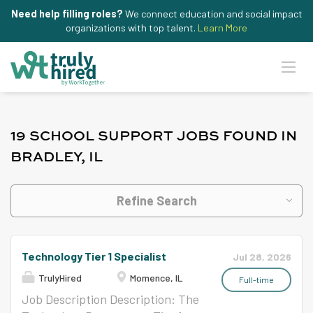
Need help filling roles?
We connect education and social impact
organizations with top talent.
Learn More
19 SCHOOL SUPPORT JOBS FOUND IN
BRADLEY, IL
Refine Search
Technology Tier 1 Specialist
Jul 28, 2026
TrulyHired
Momence, IL
Full-time
Job Description Description: The