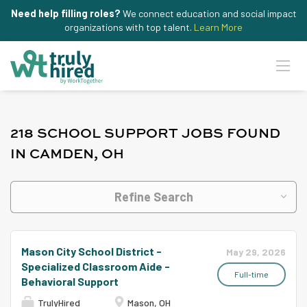
Need help filling roles?
We connect education and social impact
organizations with top talent.
Learn More
218 SCHOOL SUPPORT JOBS FOUND
IN CAMDEN, OH
Refine Search
Mason City School District -
May 29, 2026
Specialized Classroom Aide -
Full-time
Behavioral Support
TrulyHired
Mason, OH