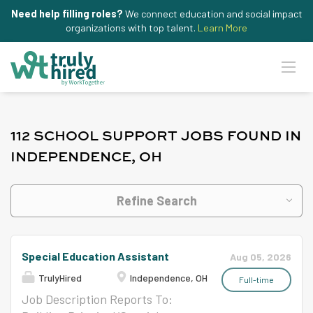
Need help filling roles?
We connect education and social impact
organizations with top talent.
Learn More
112 SCHOOL SUPPORT JOBS FOUND IN
INDEPENDENCE, OH
Refine Search
Special Education Assistant
Aug 05, 2026
TrulyHired
Independence, OH
Full-time
Job Description Reports To: