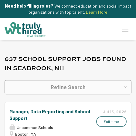
Need help filling roles?
We connect education and social impact
organizations with top talent.
Learn More
637 SCHOOL SUPPORT JOBS FOUND
IN SEABROOK, NH
Refine Search
Manager, Data Reporting and School
Jul 15, 2026
Support
Full-time
Uncommon Schools
Boston, MA