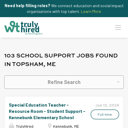
Need help filling roles?
We connect education and social impact
organizations with top talent.
Learn More
103 SCHOOL SUPPORT JOBS FOUND
IN TOPSHAM, ME
Refine Search
Special Education Teacher -
Jun 12, 2026
Resource Room - Student Support -
Full-time
Kennebunk Elementary School
TrulyHired
Kennebunk, ME