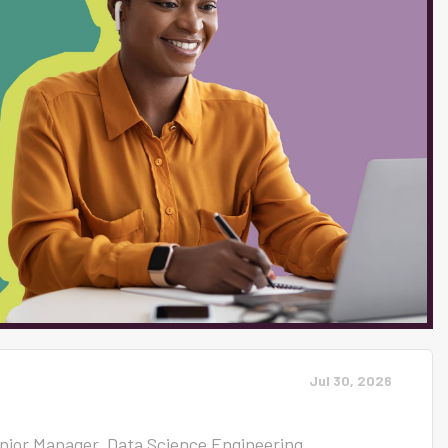
ree product, reaches over 80% of K-12
form for direct communication between
 SmartSites, offers state-of-the-art
line presence and accessibility. We are
powered educators and...
Jul 30, 2026
enior Manager, Data Science Engineering