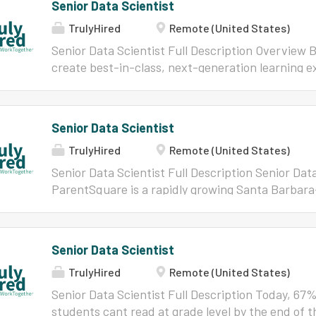
Senior Data Scientist
TrulyHired
Remote (United States)
Senior Data Scientist Full Description Overview 
create best-in-class, next-generation learning ex
students and educators worldwide every day. We d
that maximize teachers' time and students' learni
and collaborative environment where we work alon
Senior Data Scientist
around the world, see the difference our hard w
TrulyHired
Remote (United States)
paths of lifelong learning. How can you make an 
will join a team of data scientists, AI researcher
Senior Data Scientist Full Description Senior Dat
psychometricians who provide technical and scien
ParentSquare is a rapidly growing Santa Barbar
important strategic efforts companywide. You wil
way schools and parents communicate every day. 
involved in the entire AI/ML model development l
that way! Our mission is to give schools the powe
will help design, develop, validate,...
engagement for all students. ParentSquare and 
Senior Data Scientist
serve over 22 million students and drive our miss
TrulyHired
Remote (United States)
communications tools -forms, sign ups, payment
translations, chat and more. Remind Chat, our f
Senior Data Scientist Full Description Today, 6
students, providing a safe and easy-to-use plat
students cant read at grade level by the end of 