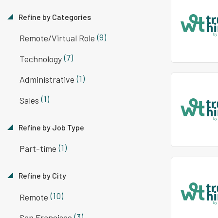
Refine by Categories
(9)
Remote/Virtual Role
(7)
Technology
(1)
Administrative
(1)
Sales
Refine by Job Type
(1)
Part-time
Refine by City
(10)
Remote
(3)
San Francisco