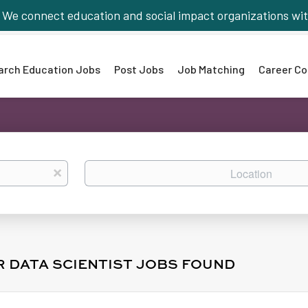
We connect education and social impact organizations wit
arch Education Jobs
Post Jobs
Job Matching
Career Co
Location
x
R DATA SCIENTIST JOBS FOUND