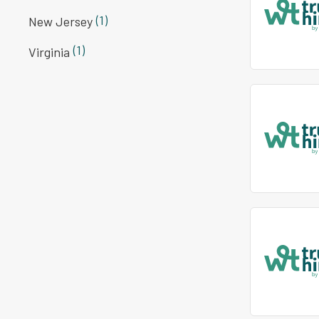
(1)
New Jersey
(1)
Virginia