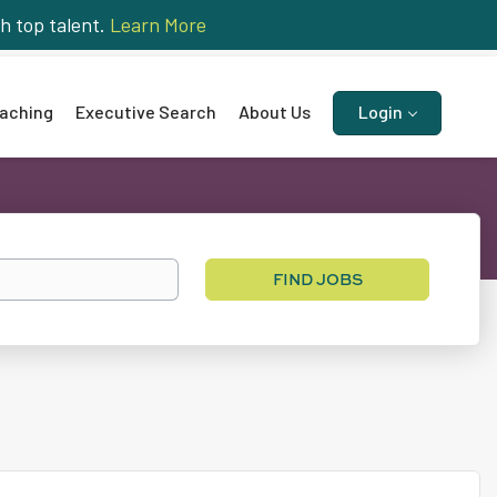
h top talent.
Learn More
aching
Executive Search
About Us
Login
Find
FIND JOBS
Jobs