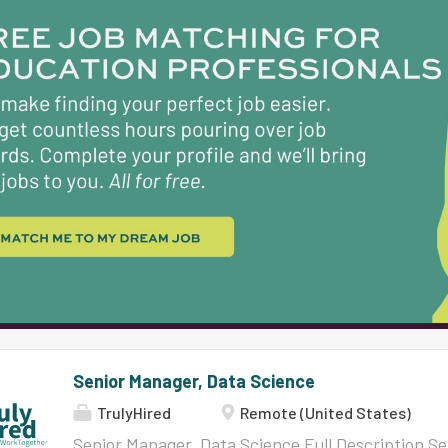
translations, chat and more. Remind Chat, our f
students, providing a safe and easy-to-use plat
teachers and families. And our latest innovation,
websites for school districts, enhancing their on
not just creating a product; we are creating em
Senior Manager, Data Science
TrulyHired
Remote (United States)
Senior Manager, Data Science Full Description S