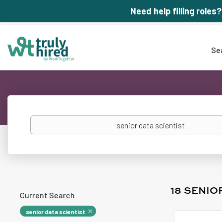
Need help filling roles?
Se
Keywords
18 SENIO
Current Search
senior data scientist