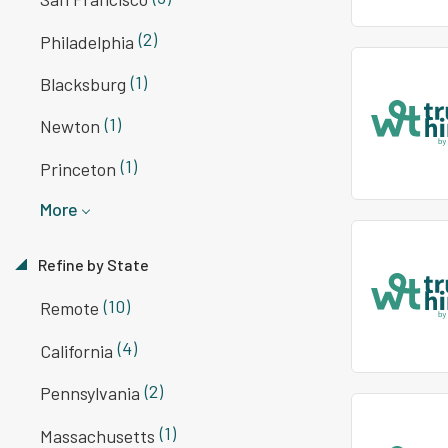
(2)
Philadelphia
(1)
Blacksburg
(1)
Newton
(1)
Princeton
More
Refine by State
(10)
Remote
(4)
California
(2)
Pennsylvania
(1)
Massachusetts