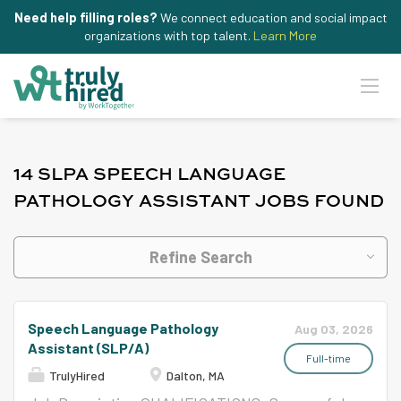
Need help filling roles?
We connect education and social impact
organizations with top talent.
Learn More
14 SLPA SPEECH LANGUAGE
PATHOLOGY ASSISTANT JOBS FOUND
Refine Search
Speech Language Pathology
Aug 03, 2026
Assistant (SLP/A)
Full-time
TrulyHired
Dalton, MA