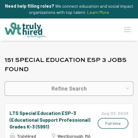
Need help filling roles?
We connect education and social impact
organizations with top talent.
Learn More
151 SPECIAL EDUCATION ESP 3 JOBS
FOUND
Refine Search
LTS Special Education ESP-3
Aug 03, 2026
(Educational Support Professional)
Full-time
Grades K-3 (5991)
TrulyHired
Westborough, MA