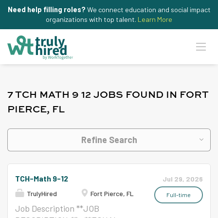
Need help filling roles?
We connect education and social impact
organizations with top talent.
Learn More
7 TCH MATH 9 12 JOBS FOUND IN FORT
PIERCE, FL
Refine Search
TCH-Math 9-12
Jul 29, 2026
TrulyHired
Fort Pierce, FL
Full-time
Job Description **JOB