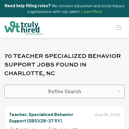
Need help filling roles?
We connect education and social impact
organizations with top talent.
Learn More
70 TEACHER SPECIALIZED BEHAVIOR
SUPPORT JOBS FOUND IN
CHARLOTTE, NC
Refine Search
Teacher, Specialized Behavior
Aug 05, 2026
Support (SBS) (26-27 SY)