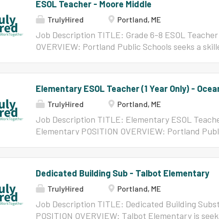
ESOL Teacher - Moore Middle
TrulyHired
Portland, ME
Job Description TITLE: Grade 6-8 ESOL Teacher
OVERVIEW: Portland Public Schools seeks a skill
team at Lyman Moore Middle School. ESOL Teache
Schools: Provide and support rigorous and appro
instruction aligned with the WIDA English Langu
Elementary ESOL Teacher (1 Year Only) - Oce
and the Common Core to meet grade-level expec
TrulyHired
Portland, ME
including newcomers Collaborate with general e
acquisition of English in all language domains ne
Job Description TITLE: Elementary ESOL Teacher
make progress in general education content clas
Elementary POSITION OVERVIEW: Portland Public
development on language acquisition, acculturati
ESOL Teacher to join the team at Ocean Ave Elem
effective practices in teaching MLs/DLLs Use sch
2027 school year. ESOL Teachers in Portland Pub
inform instruction and programming supports f
support rigorous and appropriate English languag
Dedicated Building Sub - Talbot Elementary
teachers are expected to be culturally responsi
WIDA English Language Proficiency & Standard
with students, parents,...
TrulyHired
Portland, ME
meet grade-level expectations for MLs/DLLs, in
with general education teachers to enhance acquis
Job Description TITLE: Dedicated Building Subst
language domains necessary to participate and m
POSITION OVERVIEW: Talbot Elementary is seeki