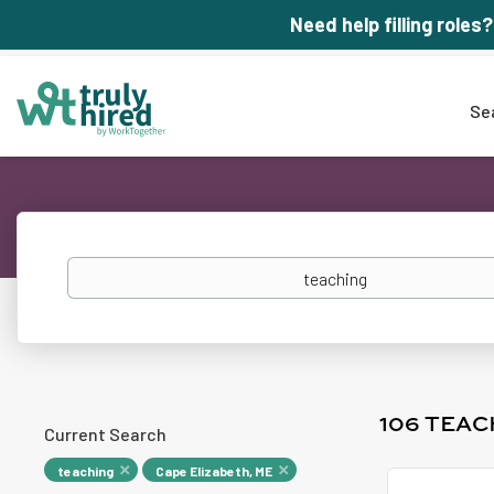
Need help filling roles?
Se
Keywords
106 TEAC
Current Search
teaching
Cape Elizabeth, ME