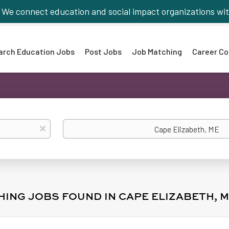
We connect education and social impact organizations wit
arch Education Jobs
Post Jobs
Job Matching
Career Co
Location
x
HING JOBS FOUND IN CAPE ELIZABETH, 