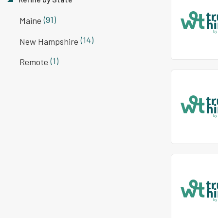
(91)
Maine
(14)
New Hampshire
(1)
Remote