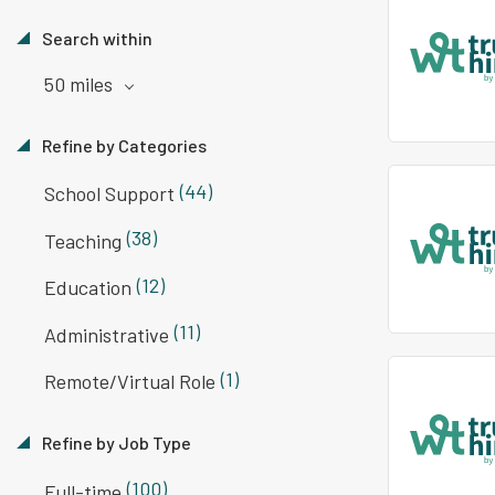
Search within
50 miles
Refine by Categories
(44)
School Support
(38)
Teaching
(12)
Education
(11)
Administrative
(1)
Remote/Virtual Role
Refine by Job Type
(100)
Full-time