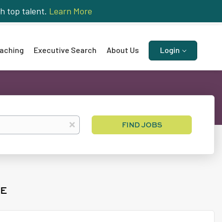
h top talent.
Learn More
aching
Executive Search
About Us
Login
Find
x
FIND JOBS
Jobs
ME