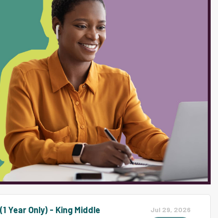
ent progresses in meeting IEP goals.
e and experience in PBIS or similar
al growth. The ability to relate
ntial to this position. ESSENTIAL
lly Designed Instruction (SDI) and
as case manager, ensuring compliance
-Chapter 101...
1 Year Only) - King Middle
Jul 29, 2026