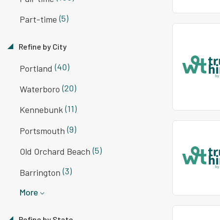
(5)
Part-time
Refine by City
(40)
Portland
(20)
Waterboro
(11)
Kennebunk
(9)
Portsmouth
(5)
Old Orchard Beach
(3)
Barrington
More
Refine by State