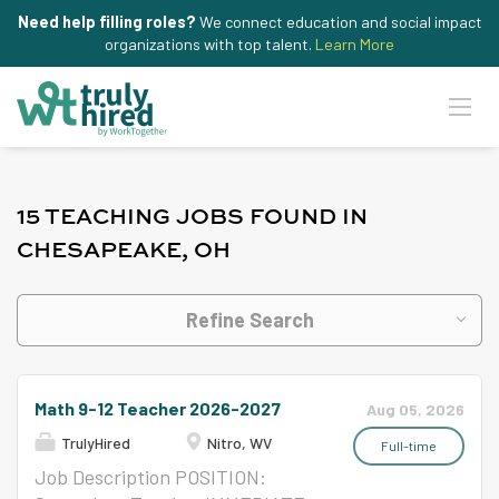
Need help filling roles?
We connect education and social impact
organizations with top talent.
Learn More
15 TEACHING JOBS FOUND IN
CHESAPEAKE, OH
Refine Search
Math 9-12 Teacher 2026-2027
Aug 05, 2026
TrulyHired
Nitro, WV
Full-time
Job Description POSITION: