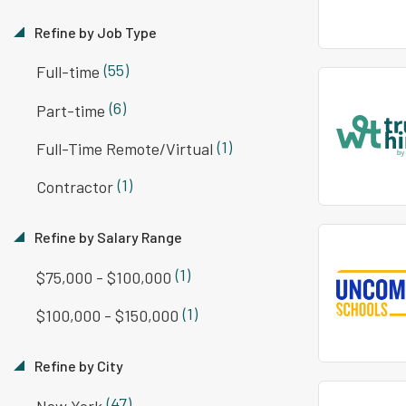
Refine by Job Type
(55)
Full-time
(6)
Part-time
(1)
Full-Time Remote/Virtual
(1)
Contractor
Refine by Salary Range
(1)
$75,000 - $100,000
(1)
$100,000 - $150,000
Refine by City
(47)
New York