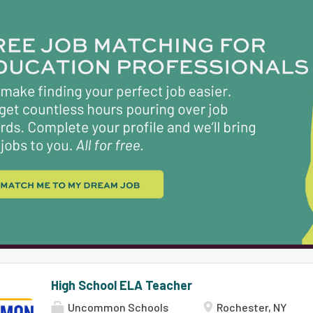
instructional strategies to make history come ali
grade, students are prepared for the academic 
preparatory focus of our high schools. Responsibili
facilitate student-led discourse of historical to
with open-ended guiding questions, engage in p
synthesize arguments. You'll guide students to u
and the power of sourcing while developing the sk
High School ELA Teacher
Uncommon Schools
Rochester, NY