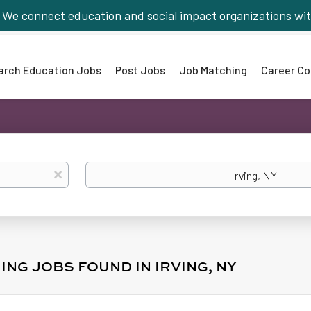
We connect education and social impact organizations wit
arch Education Jobs
Post Jobs
Job Matching
Career Co
Location
x
ING JOBS FOUND IN IRVING, NY