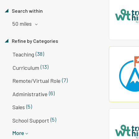
Search within
50 miles
Refine by Categories
(38)
Teaching
(13)
Curriculum
(7)
Remote/Virtual Role
(6)
Administrative
(5)
Sales
(5)
School Support
More