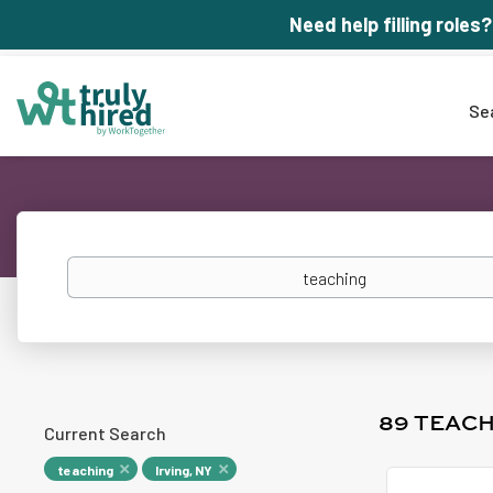
Need help filling roles?
Se
Keywords
89 TEACH
Current Search
teaching
Irving, NY