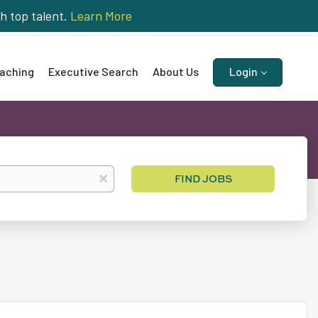
h top talent.
Learn More
aching
Executive Search
About Us
Login
Find
x
FIND JOBS
Jobs