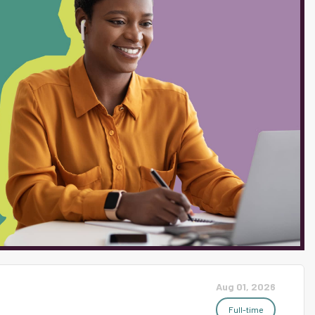
ve! At the conclusion of eighth
autonomy and college
ties 1. Instruction You'll
pics, where students grapple
eer-to-peer debate, and
nderstand the author's claim
ills of argumentation,...
Aug 01, 2026
Full-time