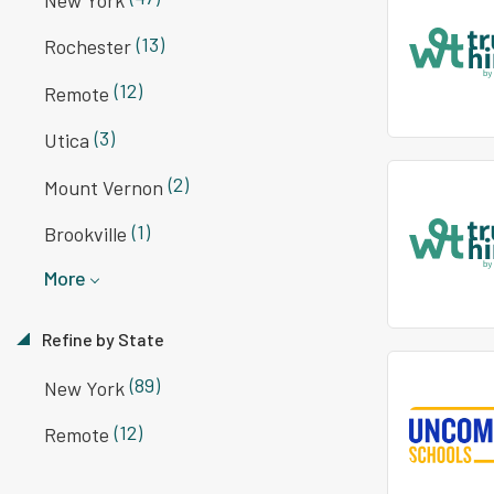
(13)
Rochester
(12)
Remote
(3)
Utica
(2)
Mount Vernon
(1)
Brookville
More
Refine by State
(89)
New York
(12)
Remote