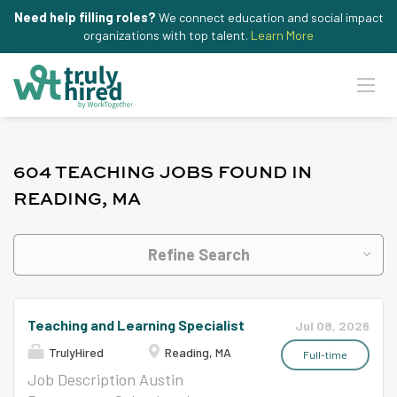
Need help filling roles?
We connect education and social impact
organizations with top talent.
Learn More
604 TEACHING JOBS FOUND IN
READING, MA
Refine Search
Teaching and Learning Specialist
Jul 08, 2026
TrulyHired
Reading, MA
Full-time
Job Description Austin