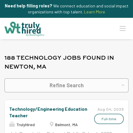
Need help filling roles?
We connect education and social impact
organizations with top talent.
Learn More
188 TECHNOLOGY JOBS FOUND IN
NEWTON, MA
Refine Search
Technology/Engineering Education
Aug 04, 2026
Teacher
Full-time
TrulyHired
Belmont, MA