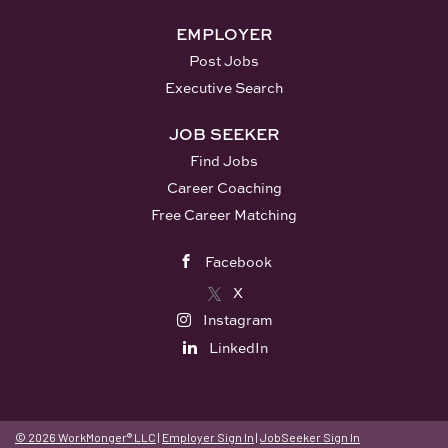
EMPLOYER
Post Jobs
Executive Search
JOB SEEKER
Find Jobs
Career Coaching
Free Career Matching
Facebook
X
Instagram
LinkedIn
© 2026 WorkMonger® LLC
|
Employer Sign In
|
JobSeeker Sign In