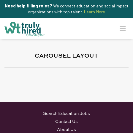
Need help filling roles?
We connect education and social impact
organizations with top talent.
Learn More
CAROUSEL LAYOUT
Search Education Jobs
Contact Us
About Us