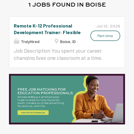
1 JOBS FOUND IN BOISE
Remote K-12 Professional
Jul 12, 2026
Development Trainer: Flexible
Part-time
TrulyHired
Boise, ID
Job Description You spent your career
changing lives one classroom at a time.
What if your next chapter reached
hundreds of classrooms? Since 1993, Time
to Teach has trained more than 400,000
educators in all 50 states in classroom
management, student engagement, and
instructional strategies that teachers
actually use on Monday morning. Now we
are growing our national team of trainers,
and we are looking for experienced K-12
educators, instructional coaches,