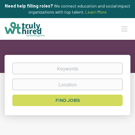
Need help filling roles?
We connect education and social impact
organizations with top talent.
Learn More
Keywords
Location
Find
FIND JOBS
Jobs