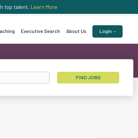
h top talent.
Learn More
aching
Executive Search
About Us
Login
Find
FIND JOBS
Jobs