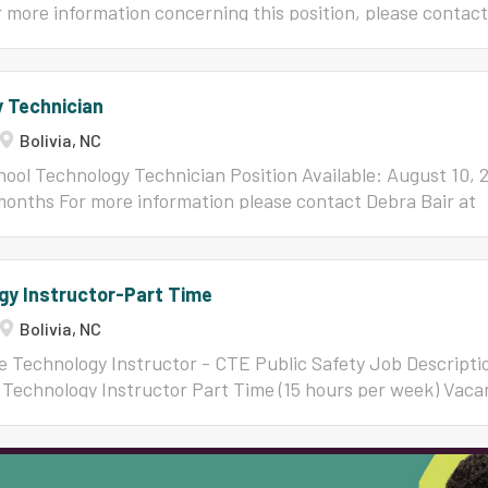
 more information concerning this position, please contac
6010 or
jfutrell@bcswan.net
Job Qualification NC Professio
e Brunswick County Schools Annual Supplement TEACHER
EL Years A License G License 0-3 $6,200 $6,400 4 $6,30
 Technician
$6,500 $6,700 9-14 $7,100 $7,300 15-21 $7,200 $7,400 22-
Bolivia, NC
$7,600
ool Technology Technician Position Available: August 10, 
months For more information please contact Debra Bair at
or 910-782-5096.
gy Instructor-Part Time
Bolivia, NC
re Technology Instructor - CTE Public Safety Job Descript
e Technology Instructor Part Time (15 hours per week) Vaca
t 10, 2026 For more information concerning this position, pl
odes at
jrhodes@bcswan.net
or 910-312-2780 Job Qualifica
tor's License Brunswick County Schools Annual Suppleme