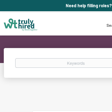
Need help filling roles?
Se
Keywords