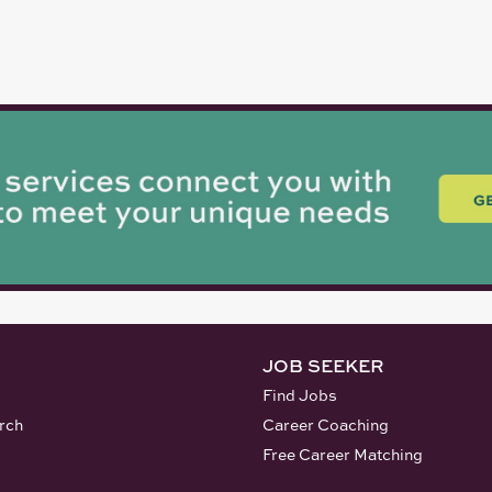
JOB SEEKER
Find Jobs
rch
Career Coaching
Free Career Matching