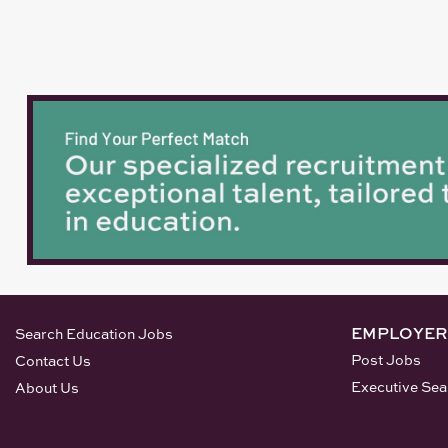
EMPLOYER
Search Education Jobs
Post Jobs
Contact Us
Executive Sea
About Us