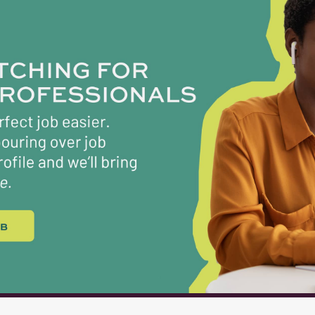
IED PERSONNEL Years A License G License 0-3 $6,200 
,400 $6,600 6-8 $6,500 $6,700 9-14 $7,100 $7,300 15-21 $
0 $7,500 27+ $7,400 $7,600