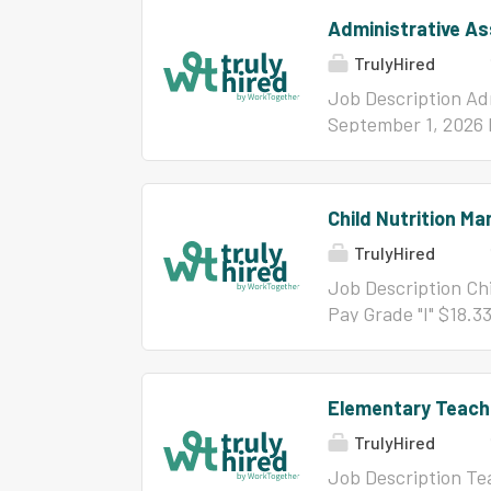
Administrative As
TrulyHired
Job Description Adm
September 1, 2026 
concerning this pos
5052
Child Nutrition Ma
TrulyHired
Job Description Chi
Pay Grade "I" $18.3
information concern
or 910-782-5091. Li
ServSafe certificat
Elementary Teach
School diploma or 
TrulyHired
service experience 
years successful fo
Job Description Te