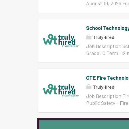
August 10, 2026 For
Futrell at 910-756-
Educator's Licens
CERTIFIED PERSONN
School Technology
$6,400 $6,600 6-8 
TrulyHired
$7,500 27+ $7,400 
Job Description Sch
Grade: O Term: 12 
dbair@bcswan.net
CTE Fire Technolo
TrulyHired
Job Description Fi
Public Safety - Fir
availability: Augus
contact: Jaime Rh
Professional Educa