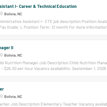
sistant I- Career & Technical Education
Bolivia, NC
inistrative Assistant I- CTE job description Position Avail
Pay Grade: L Position Term: 12 month For more informatio
ition, please contact Dawn Hollis at
dhollis@bcswan.net
or 
nager II
Bolivia, NC
ld Nutrition Manager Job Description Child Nutrition Manag
3 - $26.30 per hour Vacancy availability: September 1, 2026
ing this position, please contact: Imer Smith at
ismith@bc
censing/Certification: Valid NC Drivers License Valid curre
ion Certificate of completion of HACCP Principles Educati
er
GED equivalency Experience: A minimum of two (2) years of
Bolivia, NC
in Brunswick County Schools Child Nutrition program; or th
od service management experience for another school distr
acher Job Description Elementary Teacher Vacancy availabi