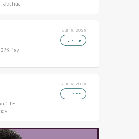
t: Joshua
nal
S &
0 $6,500 5
Jul 16, 2026
26 $7,300
Full-time
2026 Pay
Jul 13, 2026
Full-time
ion CTE
ncy
ease
tion NC
nt