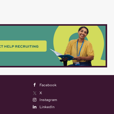
Facebook
X
Instagram
LinkedIn