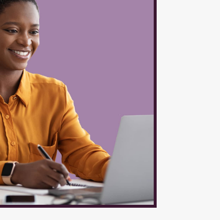
$6,400 4
7,200