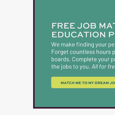
TEACHERS & CERTIF
$6,300 $6,500 5 $6
$7,400 22-26 $7,30