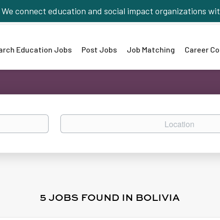
We connect education and social impact organizations wit
arch Education Jobs
Post Jobs
Job Matching
Career Co
Location
5 JOBS FOUND IN BOLIVIA