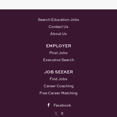
- ADDIE experience -
Kirkpatrick experience -
Learning Management
Search Education Jobs
System (LMS) - Articulate
Contact Us
Rise experience
About Us
Responsibilities: • Partner
with Patient Operations
EMPLOYER
leadership to create and
Post Jobs
provide effective, efficient,
and relevant learning
Executive Search
content used to educate
JOB SEEKER
cross functional global
partners. • Responsible for
Find Jobs
developing eLearnings,
Career Coaching
documents, materials library,
Free Career Matching
OJTs, and curriculum as
assigned • Lead and own
Facebook
multiple actions for projects,
X
as assigned. Critical