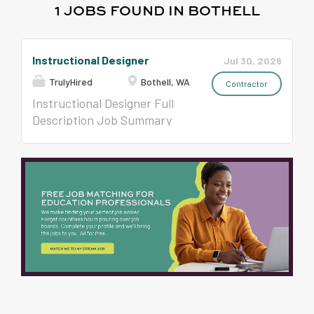
1 JOBS FOUND IN BOTHELL
Instructional Designer
Jul 30, 2026
TrulyHired
Bothell, WA
Contractor
Instructional Designer Full
Description Job Summary
Job Title: Instructional
Designer Location: Bothell,
WA Duration: 06 Months
(Possible Extension) Pay
Range: $55-$57.04//hr on
W2 Job Description:
Location: Seattle-
Dexter*Hybrid Top Skills: - 3
+ years Instructional
Designer experience - Role
based curriculum experience