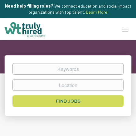
Need help filling roles?
We connect education and social impact
organizations with top talent.
Learn More
Keywords
Location
Find
FIND JOBS
Jobs