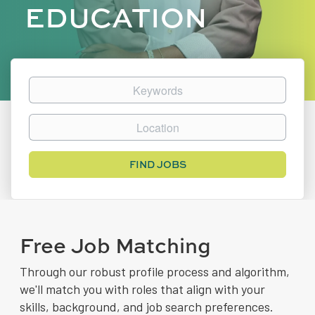
EDUCATION
Keywords
Location
Find
FIND JOBS
Jobs
Free Job Matching
Through our robust profile process and algorithm,
we'll match you with roles that align with your
skills, background, and job search preferences.