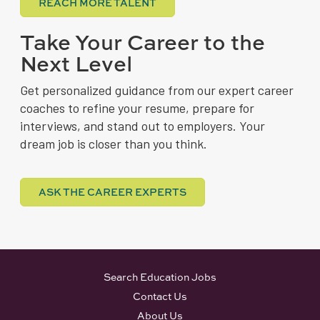
REACH MORE TALENT
Take Your Career to the
Next Level
Get personalized guidance from our expert career
coaches to refine your resume, prepare for
interviews, and stand out to employers. Your
dream job is closer than you think.
ASK THE CAREER EXPERTS
Search Education Jobs
Contact Us
About Us