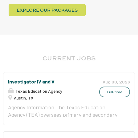
EXPLORE OUR PACKAGES
CURRENT JOBS
Investigator IV and V
Aug 08, 2026
Texas Education Agency
Full-time
Austin, TX
Agency Information The Texas Education
Agency (TEA) oversees primary and secondary
public education in Texas and is committed to
improving outcomes for all public school
students by providing leadership, guidance, and