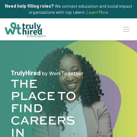
Need help filling roles?
We connect education and social impact
organizations with top talent.
Learn More
TrulyHired
by WorkTogether
THE
PLACE TO
FIND
CAREERS
IN