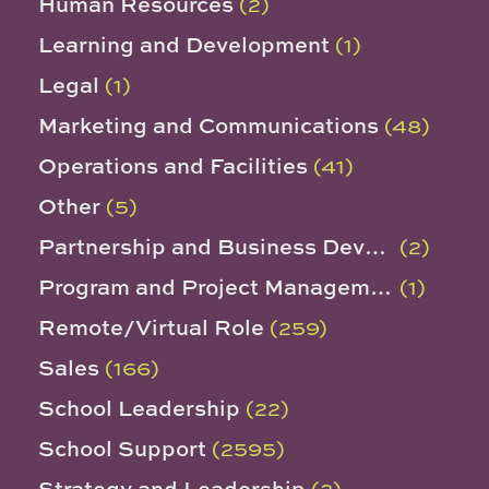
Human Resources
(2)
Learning and Development
(1)
Legal
(1)
Marketing and Communications
(48)
Operations and Facilities
(41)
Other
(5)
Partnership and Business Development
(2)
Program and Project Management
(1)
Remote/Virtual Role
(259)
Sales
(166)
School Leadership
(22)
School Support
(2595)
Strategy and Leadership
(2)