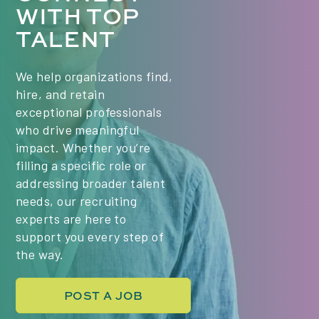
WITH TOP
Class times (PST) - we are hiring for 2 classes:
TALENT
Mondays & Wednesdays, 6:00 PM Mondays &
Wednesdays, 9:00 PM Key Responsibilities Plan
and deliver engaging, high-quality live lessons in
We help organizations find,
Project Management, tailored to the needs of a
hire, and retain
diverse, international group of students. Use a...
exceptional professionals
who drive meaningful
impact. Whether you’re
filling a specific role or
addressing broader talent
needs, our recruiting
experts are here to
support you every step of
the way.
POST A JOB