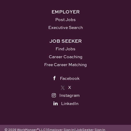
EMPLOYER
Post Jobs
Executive Search
JOB SEEKER
Find Jobs
Career Coaching
Free Career Matching
Facebook
X
Instagram
LinkedIn
© 2026 WorkMonger® LLC
|
Employer Sign In
|
JobSeeker Sign In