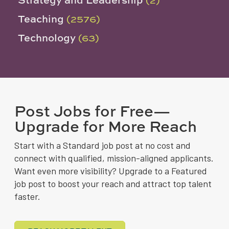
Teaching
(2576)
Technology
(63)
Post Jobs for Free—
Upgrade for More Reach
Start with a Standard job post at no cost and
connect with qualified, mission-aligned applicants.
Want even more visibility? Upgrade to a Featured
job post to boost your reach and attract top talent
faster.