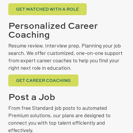
GET MATCHED WITH A ROLE
Personalized Career
Coaching
Resume review. Interview prep. Planning your job
search. We offer customized, one-on-one support
from expert career coaches to help you find your
right next role in education.
GET CAREER COACHING
Post a Job
From free Standard job posts to automated
Premium solutions, our plans are designed to
connect you with top talent efficiently and
effectively.