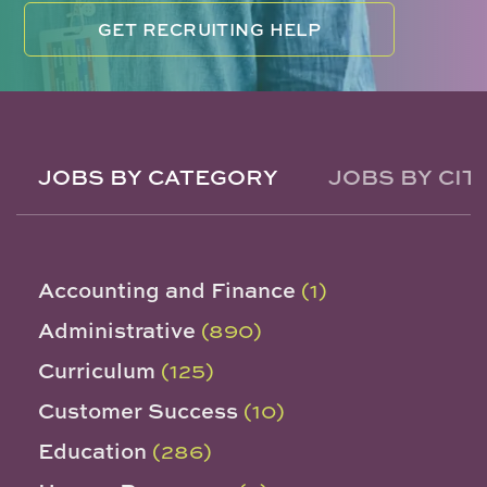
GET RECRUITING HELP
JOBS BY CATEGORY
JOBS BY CIT
Accounting and Finance
(1)
Administrative
(890)
Curriculum
(125)
Customer Success
(10)
Education
(286)