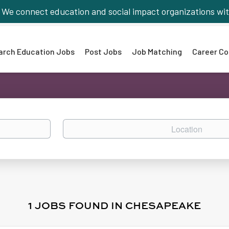
We connect education and social impact organizations wit
arch Education Jobs
Post Jobs
Job Matching
Career Co
Location
1 JOBS FOUND IN CHESAPEAKE