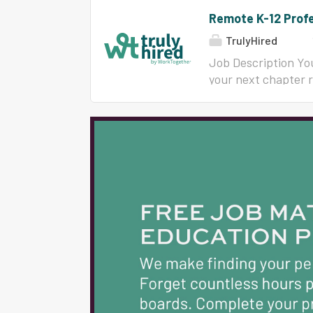
Remote K-12 Profe
TrulyHired
Job Description You
your next chapter 
trained more than 
engagement, and in
Now we are growing 
12 educators, instr
leaders who are rea
built for educators
experience and the 
ready-to-deliver ma
behind you. You wil
Do: Deliver engagin