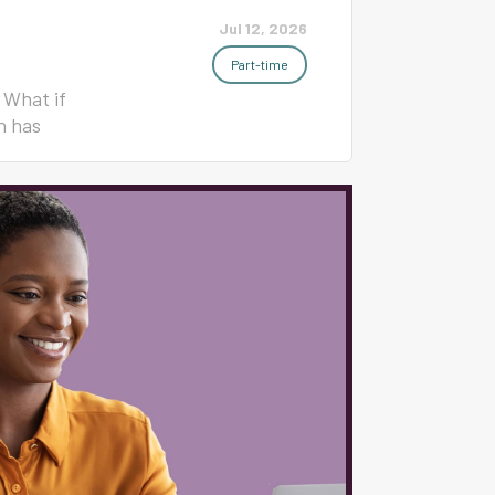
Jul 12, 2026
Part-time
 What if
h has
t, student
ay morning.
erienced K-
school
ly work
classroom
mplete
of trainers
hat You'll