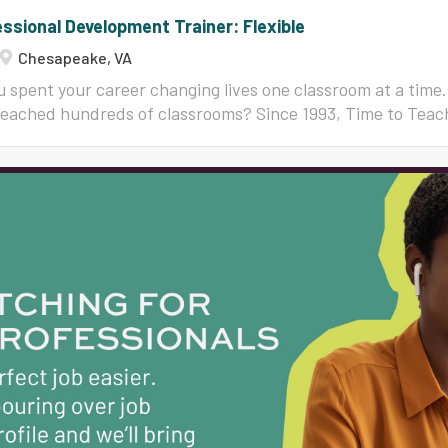
ssional Development Trainer: Flexible
Chesapeake, VA
 spent your career changing lives one classroom at a time.
reached hundreds of classrooms? Since 1993, Time to Teac
400,000 educators in all 50 states in classroom managemen
structional strategies that teachers actually use on Mond
our national team of trainers, and we are looking for exp
uctional coaches, administrators, consultants, and retired 
dy to share what they know. This is flexible, remote-friend
 who love watching other teachers succeed. You bring the 
credibility. We bring three decades of proven content, co
terials, full training, and a supportive national community 
l never start from scratch, and you will never work alone. W
g, research-based...