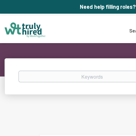
Need help filling roles?
Se
Keywords