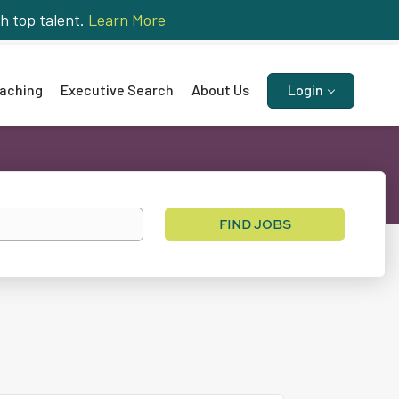
h top talent.
Learn More
aching
Executive Search
About Us
Login
Find
FIND JOBS
Jobs