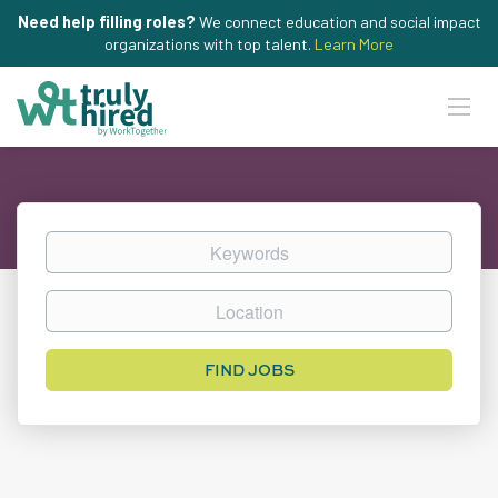
Need help filling roles?
We connect education and social impact
organizations with top talent.
Learn More
Keywords
Location
Find
FIND JOBS
Jobs