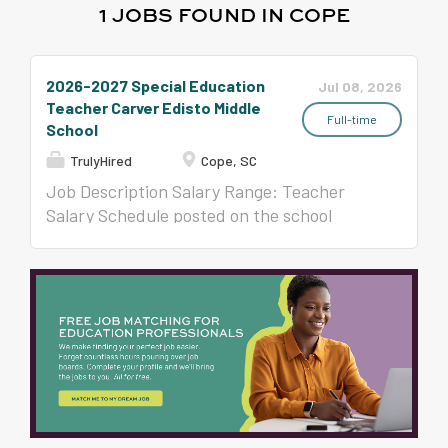
1 JOBS FOUND IN COPE
2026-2027 Special Education
Jul 08, 2026
Teacher Carver Edisto Middle
Full-time
School
TrulyHired
Cope, SC
Job Description Salary Range: Teacher
Salary Schedule posted on the school
district website Employment Days: 190 days
(pro-rated for the remaining of the year)
Certified Teacher Application
Requirements: Required documents MUST
be scanned and uploaded in APPLITRACK.
Your application must be complete for
review. Must be eligible for a South Carolina
Teaching Certificate at
https://ed.sc.gov/educators/teaching-in-