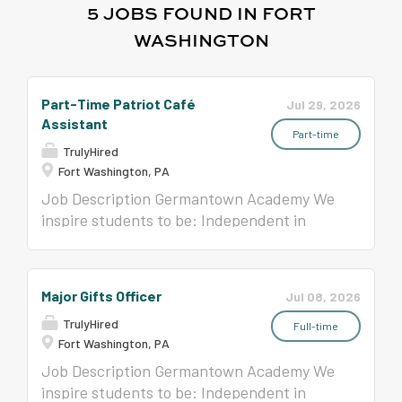
5 JOBS FOUND IN FORT
WASHINGTON
Part-Time Patriot Café
Jul 29, 2026
Assistant
Part-time
TrulyHired
Fort Washington, PA
Job Description Germantown Academy We
inspire students to be: Independent in
Thought • Confident in Expression •
Compassionate in Spirit • Collaborative in
Action • Honorable in Deed Position Title:
Major Gifts Officer
Jul 08, 2026
Part-Time Patriot Café Assistant
TrulyHired
Germantown Academy is an independent,
Full-time
Fort Washington, PA
coeducational, college preparatory day
school located on a beautiful 126-acre
Job Description Germantown Academy We
campus in the Fort Washington suburbs
inspire students to be: Independent in