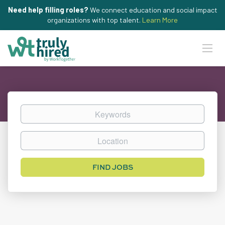
Need help filling roles?
We connect education and social impact
organizations with top talent.
Learn More
Keywords
Location
Find
FIND JOBS
Jobs