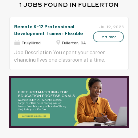
1 JOBS FOUND IN FULLERTON
Remote K-12 Professional
Jul 12, 2026
Development Trainer: Flexible
Part-time
TrulyHired
Fullerton, CA
Job Description You spent your career
changing lives one classroom at a time.
What if your next chapter reached
hundreds of classrooms? Since 1993, Time
to Teach has trained more than 400,000
educators in all 50 states in classroom
management, student engagement, and
instructional strategies that teachers
actually use on Monday morning. Now we
are growing our national team of trainers,
and we are looking for experienced K-12
educators, instructional coaches,