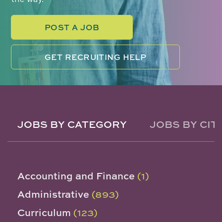
POST A JOB
GET RECRUITING HELP
JOBS BY CATEGORY
JOBS BY CIT
Accounting and Finance
(1)
Administrative
(893)
Curriculum
(123)