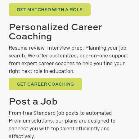
GET MATCHED WITH A ROLE
Personalized Career
Coaching
Resume review. Interview prep. Planning your job
search. We offer customized, one-on-one support
from expert career coaches to help you find your
right next role in education.
GET CAREER COACHING
Post a Job
From free Standard job posts to automated
Premium solutions, our plans are designed to
connect you with top talent efficiently and
effectively.