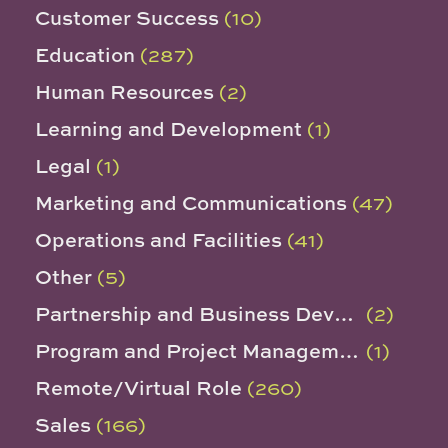
Customer Success
(10)
Education
(287)
Human Resources
(2)
Learning and Development
(1)
Legal
(1)
Marketing and Communications
(47)
Operations and Facilities
(41)
Other
(5)
Partnership and Business Development
(2)
Program and Project Management
(1)
Remote/Virtual Role
(260)
Sales
(166)