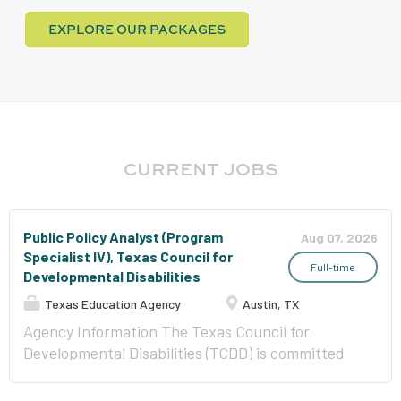
EXPLORE OUR PACKAGES
CURRENT JOBS
Public Policy Analyst (Program
Aug 07, 2026
Specialist IV), Texas Council for
Full-time
Developmental Disabilities
Texas Education Agency
Austin, TX
Agency Information The Texas Council for
Developmental Disabilities (TCDD) is committed
to creating change so that each individual is able
to be fully included in their own communities