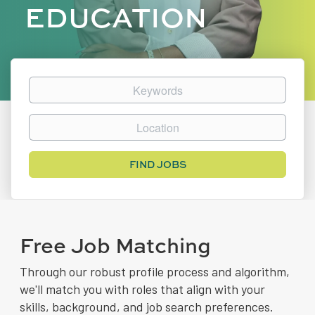
EDUCATION
Keywords
Location
Find
FIND JOBS
Jobs
Free Job Matching
Through our robust profile process and algorithm,
we'll match you with roles that align with your
skills, background, and job search preferences.