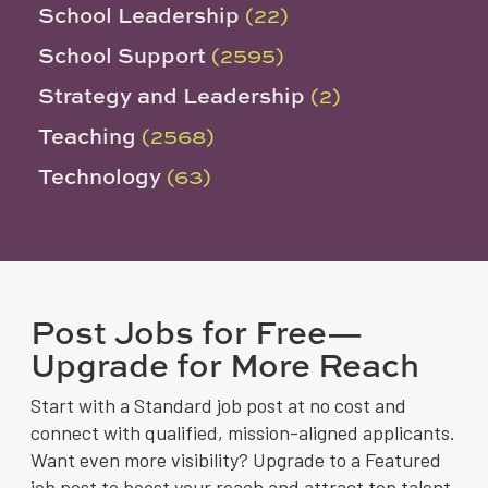
School Leadership
(22)
School Support
(2595)
Strategy and Leadership
(2)
Teaching
(2568)
Technology
(63)
Post Jobs for Free—
Upgrade for More Reach
Start with a Standard job post at no cost and
connect with qualified, mission-aligned applicants.
Want even more visibility? Upgrade to a Featured
job post to boost your reach and attract top talent