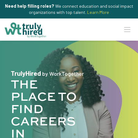
Need help filling roles?
We connect education and social impact
organizations with top talent.
Learn More
TrulyHired
by WorkTogether
THE
PLACE TO
FIND
CAREERS
IN