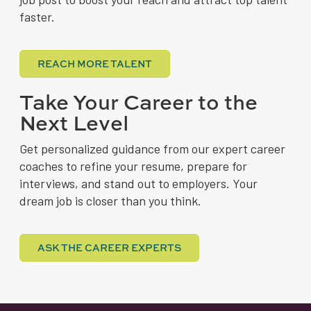
faster.
REACH MORE TALENT
Take Your Career to the
Next Level
Get personalized guidance from our expert career
coaches to refine your resume, prepare for
interviews, and stand out to employers. Your
dream job is closer than you think.
ASK THE CAREER EXPERTS