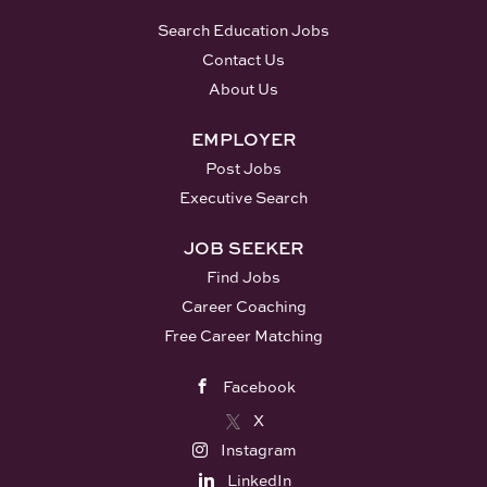
Search Education Jobs
Contact Us
About Us
EMPLOYER
Post Jobs
Executive Search
JOB SEEKER
Find Jobs
Career Coaching
Free Career Matching
Facebook
X
Instagram
LinkedIn