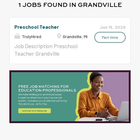
1 JOBS FOUND IN GRANDVILLE
Preschool Teacher
Jun 15, 2026
TrulyHired
Grandville, MI
Part-time
Job Description Preschool
Teacher Grandville
Education Center / Early
Learning Center School Year,
Full-Time 0.8 Preschool
Teacher Position: M-TH AM
Session Position Available :
August 2026 Qualifications :
Valid Michigan Teaching
Certificate (a) a ZA or ZS
endorsement, (b) a ZN or ZO
endorsement, or (c) a
bachelor's degree in child