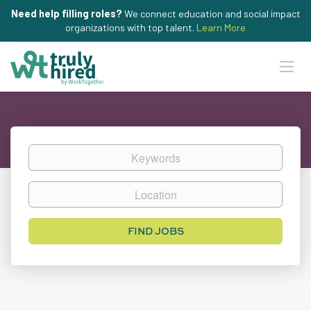
Need help filling roles?
We connect education and social impact
organizations with top talent.
Learn More
Keywords
Location
Find
FIND JOBS
Jobs