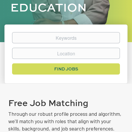
EDUCATION
Keywords
Location
Find
FIND JOBS
Jobs
Free Job Matching
Through our robust profile process and algorithm,
we'll match you with roles that align with your
skills, background, and job search preferences.