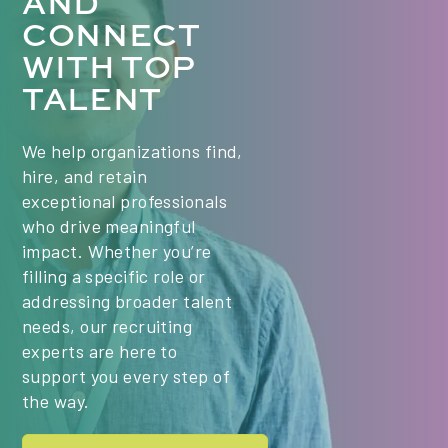
AND
Vericant, and Wheebox enhance our educational
Operations partners closely with school leaders
CONNECT
technology and assessment platforms...
and executive leadership to build scalable HR
WITH TOP
processes that support student achievement
TALENT
through strong staff support and operational
excellence Supervisory Responsibilities: Oversee
a Shared Service Center of 15 team members
We help organizations find,
with Director of Shared Services as direct
hire, and retain
report. (11) Shared Services Clerks and (3)
exceptional professionals
Shared Services Managers...
who drive meaningful
impact. Whether you’re
filling a specific role or
addressing broader talent
needs, our recruiting
experts are here to
support you every step of
the way.