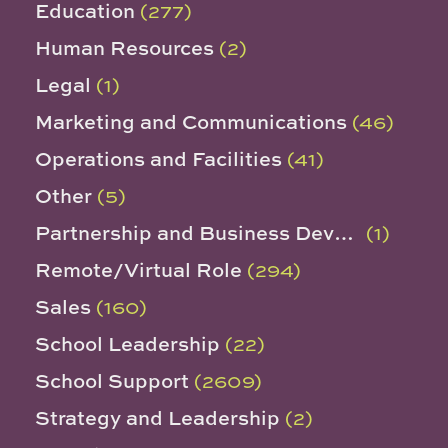
Education
(277)
Human Resources
(2)
Legal
(1)
Marketing and Communications
(46)
Operations and Facilities
(41)
Other
(5)
Partnership and Business Development
(1)
Remote/Virtual Role
(294)
Sales
(160)
School Leadership
(22)
School Support
(2609)
Strategy and Leadership
(2)