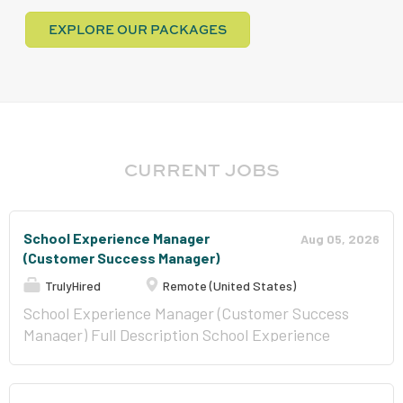
EXPLORE OUR PACKAGES
CURRENT JOBS
School Experience Manager
Aug 05, 2026
(Customer Success Manager)
TrulyHired
Remote (United States)
School Experience Manager (Customer Success
Manager) Full Description School Experience
Manager (Customer Success Manager) Location
Wilmington, Delaware (Remote) Department
Client Experience Employment Type Employee -