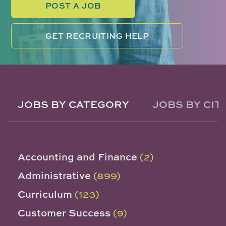
POST A JOB
GET RECRUITING HELP
JOBS BY CATEGORY
JOBS BY CIT
Accounting and Finance
(2)
Administrative
(899)
Curriculum
(123)
Customer Success
(9)