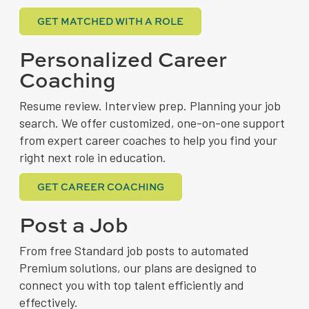
GET MATCHED WITH A ROLE
Personalized Career
Coaching
Resume review. Interview prep. Planning your job
search. We offer customized, one-on-one support
from expert career coaches to help you find your
right next role in education.
GET CAREER COACHING
Post a Job
From free Standard job posts to automated
Premium solutions, our plans are designed to
connect you with top talent efficiently and
effectively.