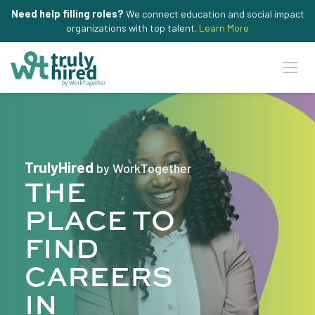
Need help filling roles?
We connect education and social impact
organizations with top talent.
Learn More
TrulyHired
by WorkTogether
THE
PLACE TO
FIND
CAREERS
IN