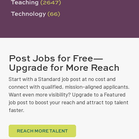
Teaching
(2647)
Technology
(66)
Post Jobs for Free—
Upgrade for More Reach
Start with a Standard job post at no cost and
connect with qualified, mission-aligned applicants.
Want even more visibility? Upgrade to a Featured
job post to boost your reach and attract top talent
faster.
REACH MORE TALENT