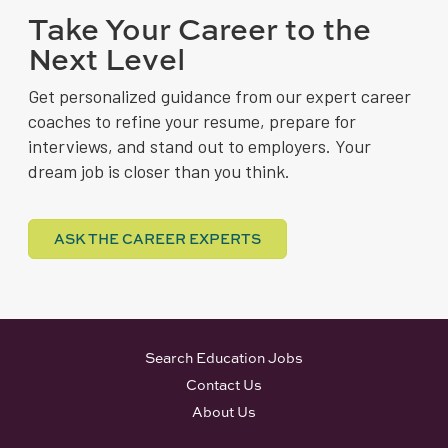
Take Your Career to the
Next Level
Get personalized guidance from our expert career
coaches to refine your resume, prepare for
interviews, and stand out to employers. Your
dream job is closer than you think.
ASK THE CAREER EXPERTS
Search Education Jobs
Contact Us
About Us